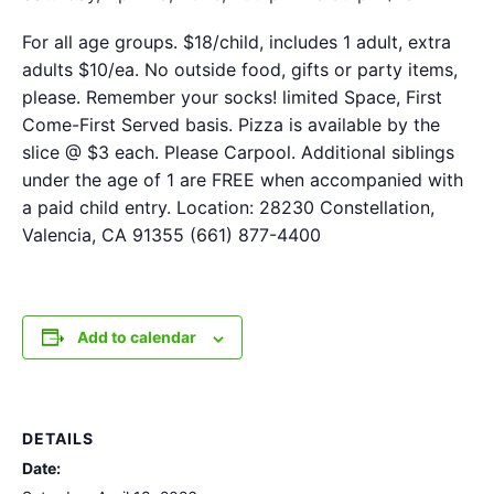
For all age groups. $18/child, includes 1 adult, extra
adults $10/ea. No outside food, gifts or party items,
please. Remember your socks! limited Space, First
Come-First Served basis. Pizza is available by the
slice @ $3 each. Please Carpool. Additional siblings
under the age of 1 are FREE when accompanied with
a paid child entry. Location: 28230 Constellation,
Valencia, CA 91355 (661) 877-4400
Add to calendar
DETAILS
Date: