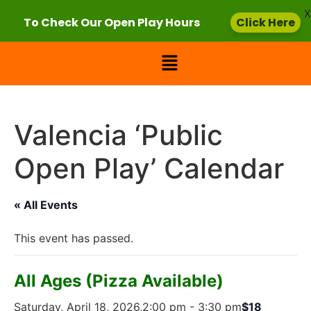
X
To Check Our Open Play Hours
Click Here
Valencia ‘Public
Open Play’ Calendar
« All Events
This event has passed.
All Ages (Pizza Available)
Saturday, April 18, 2026,2:00 pm
-
3:30 pm
$18