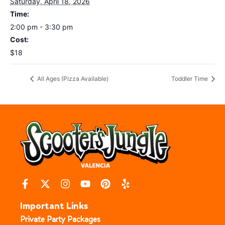
Saturday, April 18, 2026
Time:
2:00 pm - 3:30 pm
Cost:
$18
All Ages (Pizza Available)
Toddler Time
Important Links
Private Party Packages