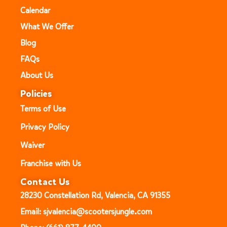
Calendar
What We Offer
Blog
FAQs
About Us
Policies
Terms of Use
Privacy Policy
Waiver
Franchise with Us
Contact Us
28230 Constellation Rd, Valencia, CA 91355
Email: sjvalencia@scootersjungle.com