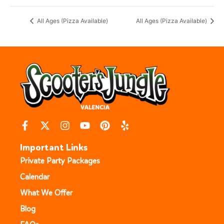
All Ages (Pizza Available)
All Ages (Pizza Available)
Important Links
Private Party Packages
Calendar
What We Offer
Blog