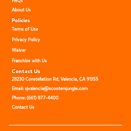
FAQs
About Us
Policies
Terms of Use
Privacy Policy
Waiver
Franchise with Us
Contact Us
28230 Constellation Rd, Valencia, CA 91355
Email: sjvalencia@scootersjungle.com
Phone: (661) 877-4400
Contact Us