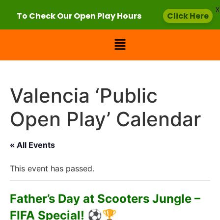
X
To Check Our Open Play Hours
Click Here
Valencia ‘Public
Open Play’ Calendar
« All Events
This event has passed.
Father’s Day at Scooters Jungle –
FIFA Special! ⚽🏆