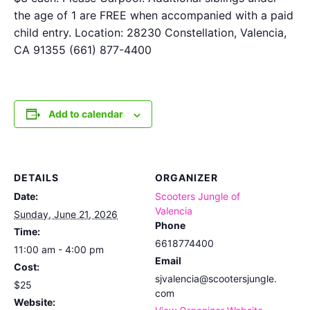
the age of 1 are FREE when accompanied with a paid
child entry. Location: 28230 Constellation, Valencia,
CA 91355 (661) 877-4400
Add to calendar
DETAILS
ORGANIZER
Date:
Scooters Jungle of
Valencia
Sunday, June 21, 2026
Phone
Time:
6618774400
11:00 am - 4:00 pm
Email
Cost:
sjvalencia@scootersjungle.
$25
com
Website: