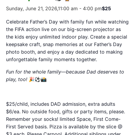
Sunday, June 21, 2026,11:00 am
-
4:00 pm
$25
Celebrate Father’s Day with family fun while watching
the FIFA action live on our big-screen projector as
the kids enjoy unlimited indoor play. Create a special
keepsake craft, snap memories at our Father’s Day
photo booth, and enjoy a day dedicated to making
unforgettable family moments together.
Fun for the whole family—because Dad deserves to
play, too!
🎉⚽📸
$25/child, includes DAD admission, extra adults
$6/ea. No outside food, gifts or party items, please.
Remember your socks! limited Space, First Come-
First Served basis. Pizza is available by the slice @
$3 each. Please Carpool. Additional siblings under