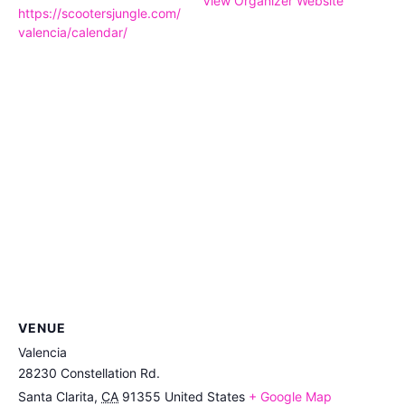
View Organizer Website
https://scootersjungle.com/
valencia/calendar/
VENUE
Valencia
28230 Constellation Rd.
Santa Clarita
,
CA
91355
United States
+ Google Map