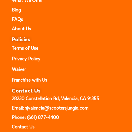
What We Offer
Blog
FAQs
About Us
Policies
Terms of Use
Privacy Policy
Waiver
Franchise with Us
Contact Us
28230 Constellation Rd, Valencia, CA 91355
Email: sjvalencia@scootersjungle.com
Phone: (661) 877-4400
Contact Us