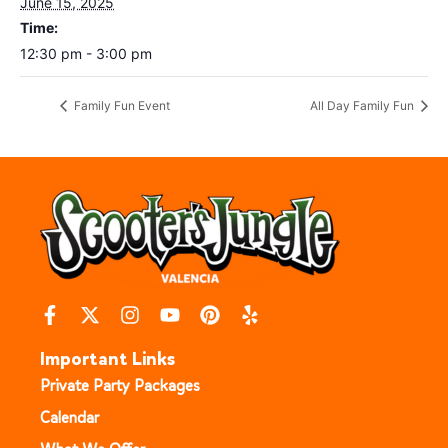
June 15, 2025
Time:
12:30 pm - 3:00 pm
Family Fun Event
All Day Family Fun
Important Links
Private Party Packages
Calendar