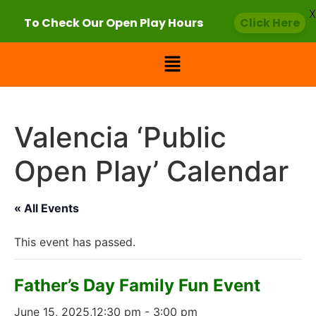
X
To Check Our Open Play Hours
Click Here
Valencia ‘Public
Open Play’ Calendar
« All Events
This event has passed.
Father’s Day Family Fun Event
June 15, 2025,12:30 pm
-
3:00 pm