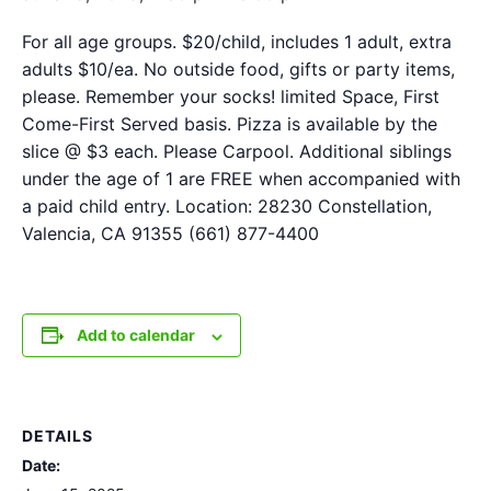
For all age groups. $20/child, includes 1 adult, extra
adults $10/ea. No outside food, gifts or party items,
please. Remember your socks! limited Space, First
Come-First Served basis. Pizza is available by the
slice @ $3 each. Please Carpool. Additional siblings
under the age of 1 are FREE when accompanied with
a paid child entry. Location: 28230 Constellation,
Valencia, CA 91355 (661) 877-4400
Add to calendar
DETAILS
Date: