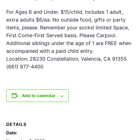
For Ages 6 and Under. $15/child, includes 1 adult,
extra adults $6/ea. No outside food, gifts or party
items, please. Remember your socks! limited Space,
First Come-First Served basis. Please Carpool.
Additional siblings under the age of 1 are FREE when
accompanied with a paid child entry.
Location: 28230 Constellation, Valencia, CA 91355
(661) 877-4400
Add to calendar
DETAILS
Date: