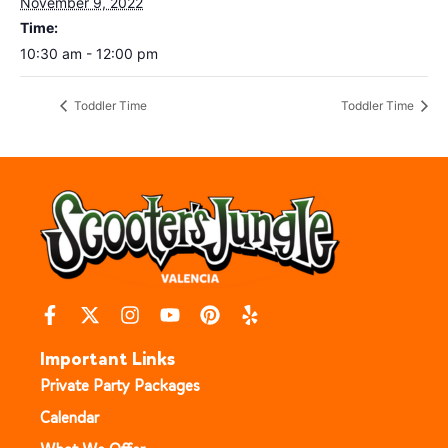
November 9, 2022
Time:
10:30 am - 12:00 pm
Toddler Time
Toddler Time
Important Links
Private Party Packages
Calendar