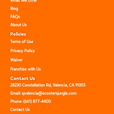
What We Offer
Blog
FAQs
About Us
Policies
Terms of Use
Privacy Policy
Waiver
Franchise with Us
Contact Us
28230 Constellation Rd, Valencia, CA 91355
Email: sjvalencia@scootersjungle.com
Phone: (661) 877-4400
Contact Us