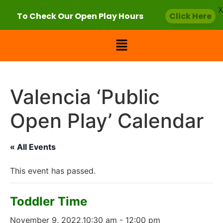
X
To Check Our Open Play Hours
Click Here
Valencia ‘Public
Open Play’ Calendar
« All Events
This event has passed.
Toddler Time
November 9, 2022,10:30 am
-
12:00 pm