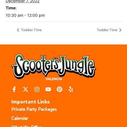
December 7, 2022
Time:
10:30 am - 12:00 pm
Toddler Time
Toddler Time
Important Links
Private Party Packages
Calendar