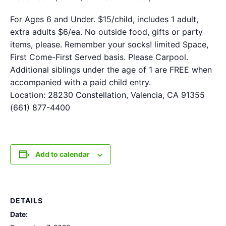
For Ages 6 and Under. $15/child, includes 1 adult,
extra adults $6/ea. No outside food, gifts or party
items, please. Remember your socks! limited Space,
First Come-First Served basis. Please Carpool.
Additional siblings under the age of 1 are FREE when
accompanied with a paid child entry.
Location: 28230 Constellation, Valencia, CA 91355
(661) 877-4400
Add to calendar
DETAILS
Date: