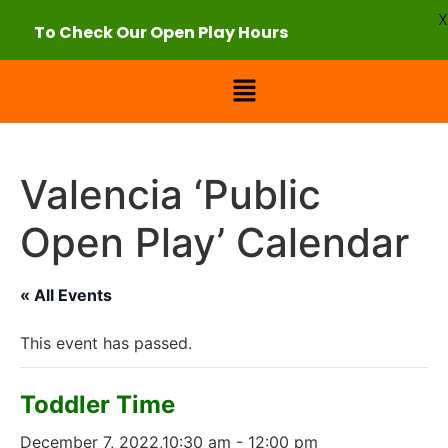
X
To Check Our Open Play Hours
Click Here
Valencia ‘Public
Open Play’ Calendar
« All Events
This event has passed.
Toddler Time
December 7, 2022,10:30 am
-
12:00 pm