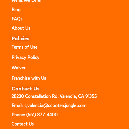
What We Offer
Blog
FAQs
About Us
Policies
Terms of Use
Privacy Policy
Waiver
Franchise with Us
Contact Us
28230 Constellation Rd, Valencia, CA 91355
Email: sjvalencia@scootersjungle.com
Phone: (661) 877-4400
Contact Us