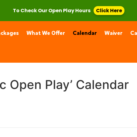
, CA 91355
(661) 877-4400
To Check Our Open Play Hours
Click Here
ackages
What We Offer
Calendar
Waiver
C
ic Open Play’ Calendar