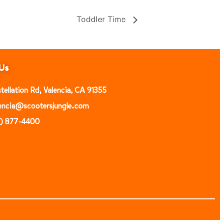
Toddler Time
Us
ellation Rd, Valencia, CA 91355
alencia@scootersjungle.com
1) 877-4400