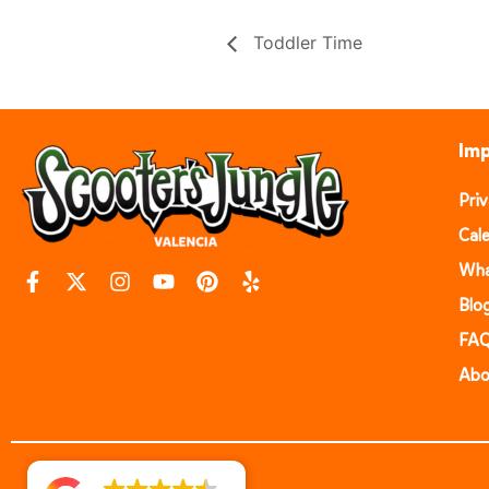
Toddler Time
Imp
Pri
Cal
Wha
Blo
FA
Abo