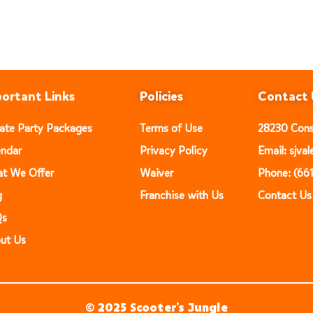
ortant Links
Policies
Contact 
vate Party Packages
Terms of Use
28230 Const
endar
Privacy Policy
Email: sjv
t We Offer
Waiver
Phone: (66
g
Franchise with Us
Contact Us
Qs
ut Us
© 2025 Scooter’s Jungle