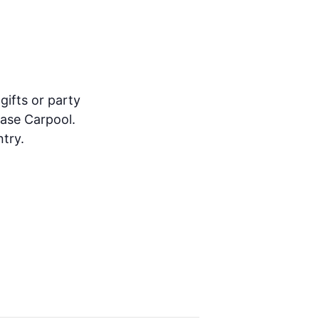
gifts or party
ease Carpool.
try.