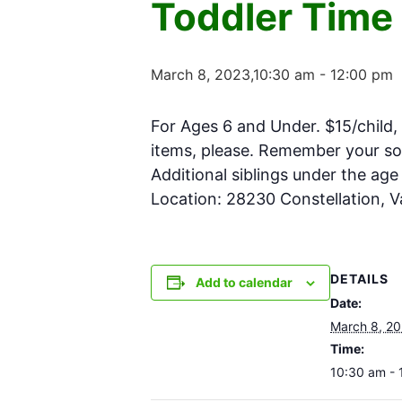
Toddler Time
March 8, 2023,10:30 am
-
12:00 pm
For Ages 6 and Under. $15/child, 
items, please. Remember your soc
Additional siblings under the ag
Location: 28230 Constellation, 
DETAILS
Add to calendar
Date:
March 8, 2
Time:
10:30 am - 