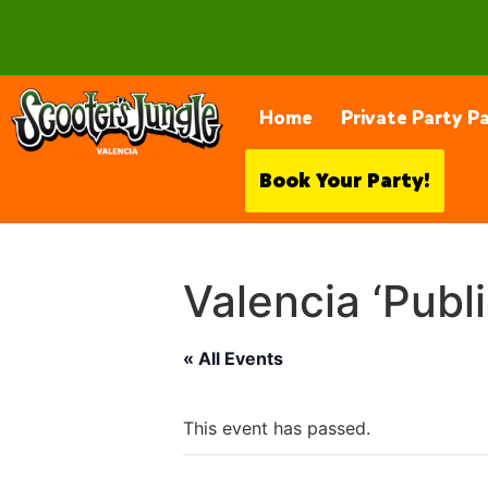
28230 Constellation Rd, Valencia
Home
Private Party P
Book Your Party!
Valencia ‘Publ
« All Events
This event has passed.