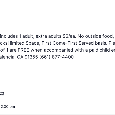
includes 1 adult, extra adults $6/ea. No outside food, 
ks! limited Space, First Come-First Served basis. Pl
e of 1 are FREE when accompanied with a paid child en
Valencia, CA 91355 (661) 877-4400
023
12:00 pm