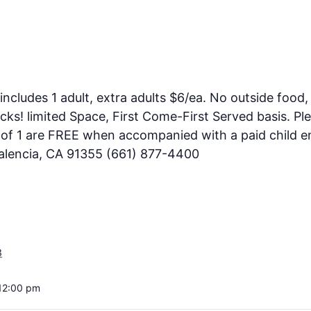
includes 1 adult, extra adults $6/ea. No outside food, 
ks! limited Space, First Come-First Served basis. Pl
e of 1 are FREE when accompanied with a paid child en
Valencia, CA 91355 (661) 877-4400
3
12:00 pm