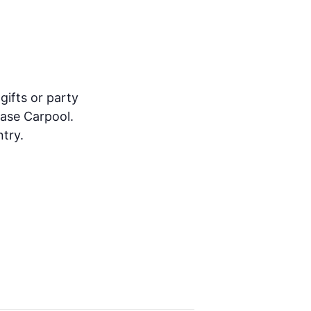
gifts or party
ease Carpool.
try.