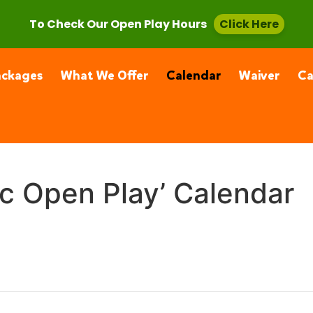
, CA 91355
(661) 877-4400
To Check Our Open Play Hours
Click Here
ackages
What We Offer
Calendar
Waiver
C
ic Open Play’ Calendar