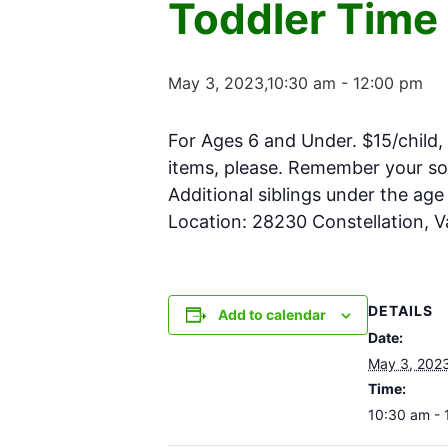
Toddler Time
May 3, 2023,10:30 am
-
12:00 pm
For Ages 6 and Under. $15/child, 
items, please. Remember your soc
Additional siblings under the ag
Location: 28230 Constellation, 
DETAILS
Add to calendar
Date:
May 3, 202
Time:
10:30 am - 