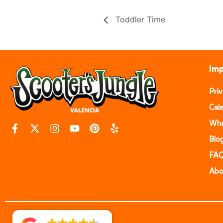
Toddler Time
Imp
Pri
Cal
Wha
Blo
FA
Abo