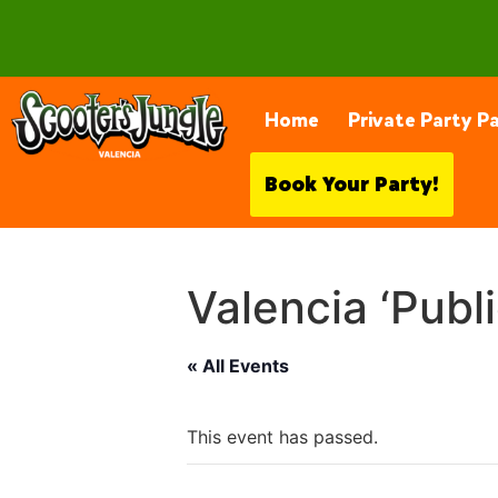
28230 Constellation Rd, Valencia
Home
Private Party P
Book Your Party!
Valencia ‘Publ
« All Events
This event has passed.