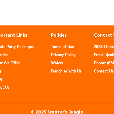
ortant Links
Policies
Contact 
vate Party Packages
Terms of Use
28230 Const
endar
Privacy Policy
Email: sjv
t We Offer
Waiver
Phone: (66
g
Franchise with Us
Contact Us
Qs
ut Us
© 2025 Scooter’s Jungle