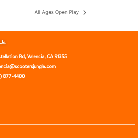
All Ages Open Play
Us
ellation Rd, Valencia, CA 91355
alencia@scootersjungle.com
1) 877-4400