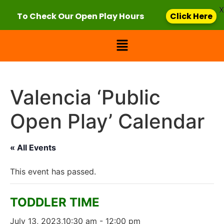
X
To Check Our Open Play Hours
Click Here
Valencia ‘Public
Open Play’ Calendar
« All Events
This event has passed.
TODDLER TIME
July 13, 2023,10:30 am
-
12:00 pm