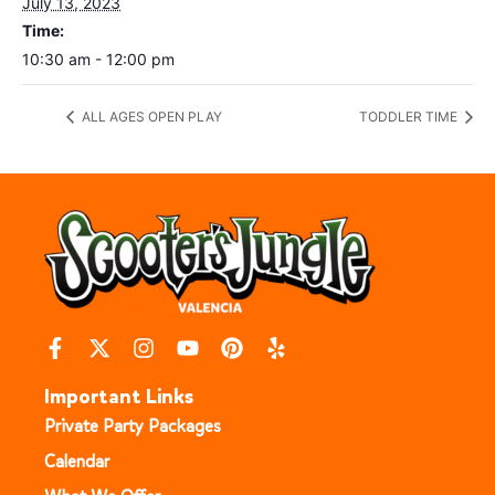
July 13, 2023
Time:
10:30 am - 12:00 pm
ALL AGES OPEN PLAY
TODDLER TIME
Important Links
Private Party Packages
Calendar