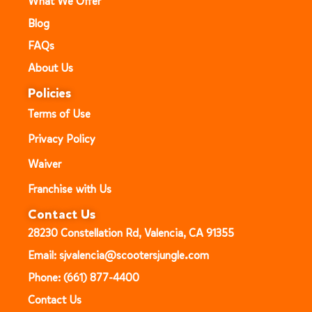
What We Offer
Blog
FAQs
About Us
Policies
Terms of Use
Privacy Policy
Waiver
Franchise with Us
Contact Us
28230 Constellation Rd, Valencia, CA 91355
Email: sjvalencia@scootersjungle.com
Phone: (661) 877-4400
Contact Us