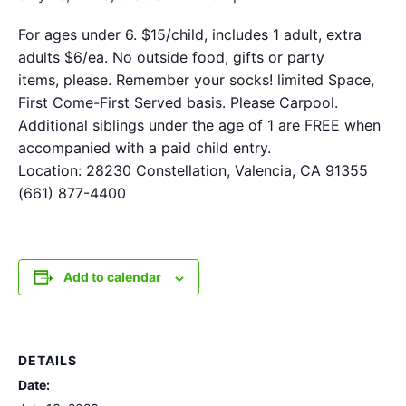
For ages under 6. $15/child, includes 1 adult, extra
adults $6/ea. No outside food, gifts or party
items, please. Remember your socks! limited Space,
First Come-First Served basis. Please Carpool.
Additional siblings under the age of 1 are FREE when
accompanied with a paid child entry.
Location: 28230 Constellation, Valencia, CA 91355
(661) 877-4400
Add to calendar
DETAILS
Date: