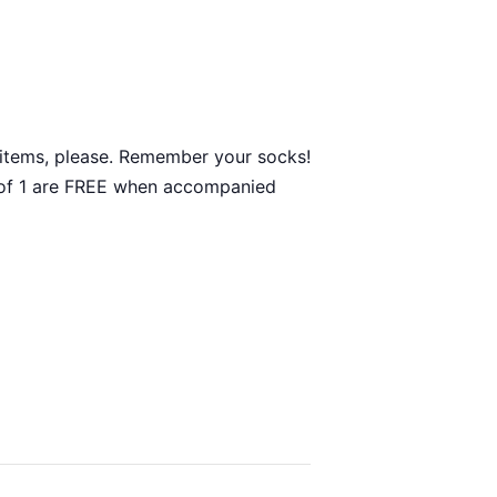
ty items, please. Remember your socks!
ge of 1 are FREE when accompanied