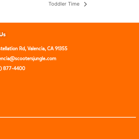
Toddler Time
Us
ellation Rd, Valencia, CA 91355
alencia@scootersjungle.com
1) 877-4400