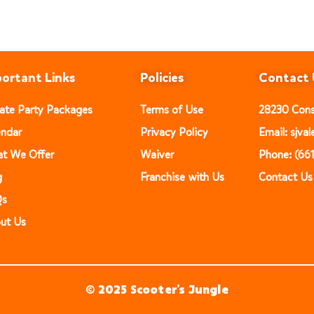
ortant Links
Policies
Contact 
vate Party Packages
Terms of Use
28230 Const
endar
Privacy Policy
Email: sjv
t We Offer
Waiver
Phone: (66
g
Franchise with Us
Contact Us
Qs
ut Us
© 2025 Scooter’s Jungle