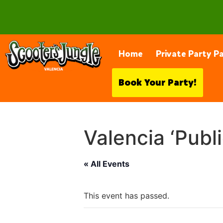
28230 Constellation Rd, Valencia
Home
Private Party P
Book Your Party!
Valencia ‘Publ
« All Events
This event has passed.