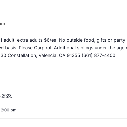
 pm
 1 adult, extra adults $6/ea. No outside food, gifts or par
ed basis. Please Carpool. Additional siblings under the a
8230 Constellation, Valencia, CA 91355 (661) 877-4400
, 2023
12:00 pm