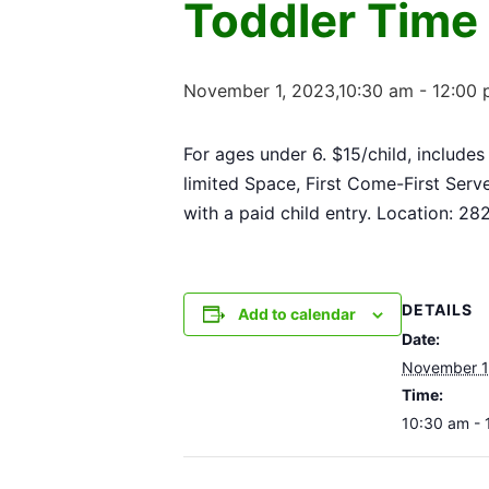
Toddler Time
November 1, 2023,10:30 am
-
12:00
For ages under 6. $15/child, includes
limited Space, First Come-First Serv
with a paid child entry. Location: 2
DETAILS
Add to calendar
Date:
November 1
Time:
10:30 am - 