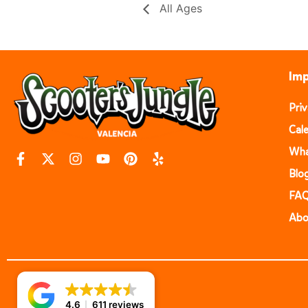
All Ages
Imp
Pri
Cal
Wha
Blo
FA
Abo
4.6
611 reviews