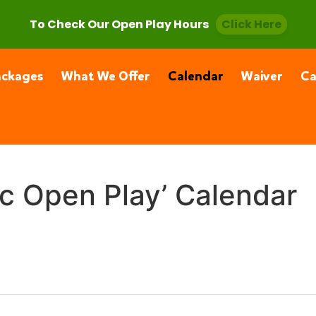
, CA 91355
(661) 877-4400
To Check Our Open Play Hours
Click Here
ackages
What We Offer
Calendar
Waiver
C
ic Open Play’ Calendar