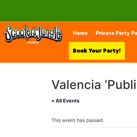
28230 Constellation Rd, Valencia
Home
Private Party P
Book Your Party!
Valencia ‘Publ
« All Events
This event has passed.