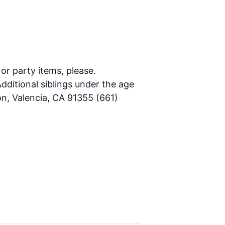
 or party items, please.
dditional siblings under the age
on, Valencia, CA 91355 (661)