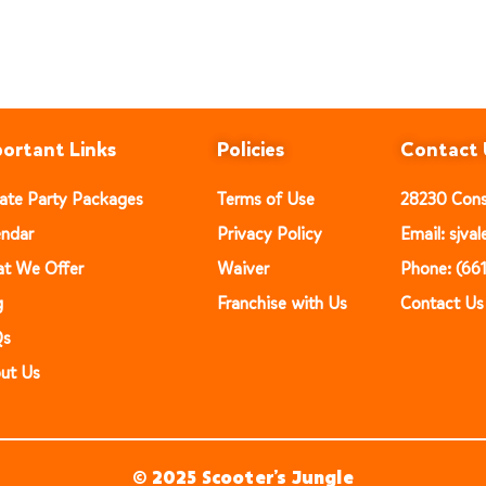
ortant Links
Policies
Contact 
vate Party Packages
Terms of Use
28230 Const
endar
Privacy Policy
Email: sjv
t We Offer
Waiver
Phone: (66
g
Franchise with Us
Contact Us
Qs
ut Us
© 2025 Scooter’s Jungle