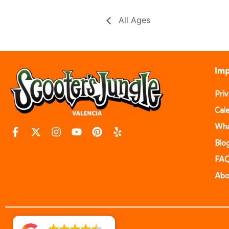
All Ages
Imp
Pri
Cal
Wha
Blo
FA
Abo