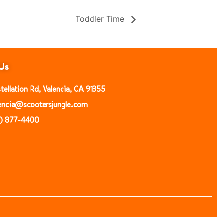
Toddler Time
Us
ellation Rd, Valencia, CA 91355
alencia@scootersjungle.com
1) 877-4400