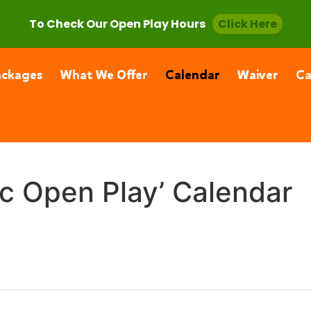
, CA 91355
(661) 877-4400
To Check Our Open Play Hours
Click Here
ackages
What We Offer
Calendar
Waiver
C
ic Open Play’ Calendar