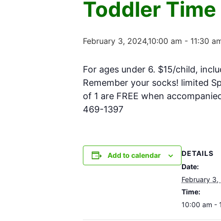
Toddler Time
February 3, 2024,10:00 am
-
11:30 a
For ages under 6. $15/child, inclu
Remember your socks! limited Spa
of 1 are FREE when accompanied w
469-1397
DETAILS
Add to calendar
Date:
February 3,
Time:
10:00 am - 