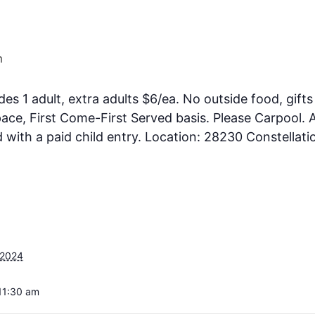
m
des 1 adult, extra adults $6/ea. No outside food, gifts
ce, First Come-First Served basis. Please Carpool. A
ith a paid child entry. Location: 28230 Constellati
 2024
11:30 am