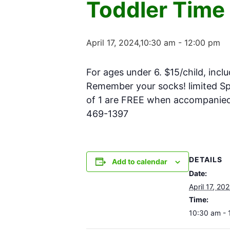
Toddler Time
April 17, 2024,10:30 am
-
12:00 pm
For ages under 6. $15/child, inclu
Remember your socks! limited Spa
of 1 are FREE when accompanied w
469-1397
DETAILS
Add to calendar
Date:
April 17, 20
Time:
10:30 am - 