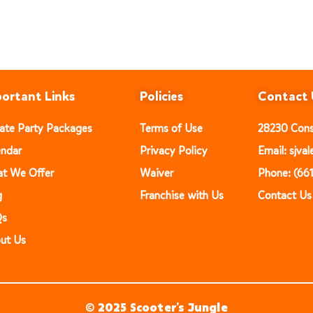
ortant Links
Policies
Contact 
vate Party Packages
Terms of Use
28230 Const
endar
Privacy Policy
Email: sjv
t We Offer
Waiver
Phone: (66
g
Franchise with Us
Contact Us
Qs
ut Us
© 2025 Scooter’s Jungle