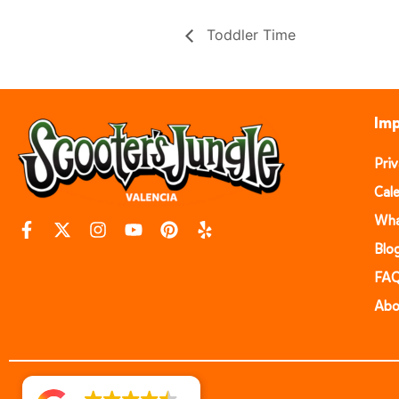
Toddler Time
Imp
Pri
Cal
Wha
Blo
FA
Abo