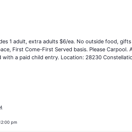
des 1 adult, extra adults $6/ea. No outside food, gifts
ce, First Come-First Served basis. Please Carpool. A
ith a paid child entry. Location: 28230 Constellati
24
12:00 pm