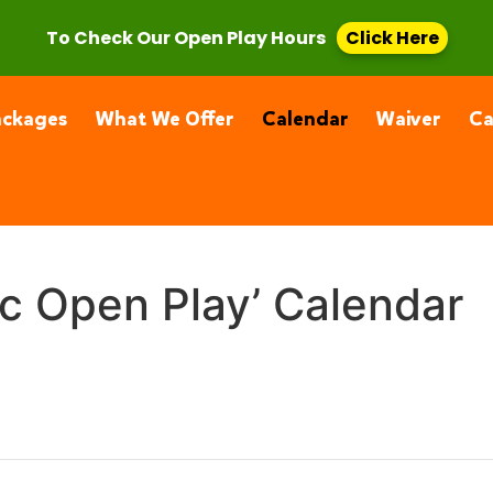
, CA 91355
(661) 877-4400
To Check Our Open Play Hours
Click Here
ackages
What We Offer
Calendar
Waiver
C
ic Open Play’ Calendar