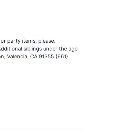
 or party items, please.
dditional siblings under the age
on, Valencia, CA 91355 (661)