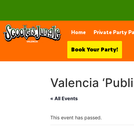
28230 Constellation Rd, Valencia
Home
Private Party P
Book Your Party!
Valencia ‘Publ
« All Events
This event has passed.