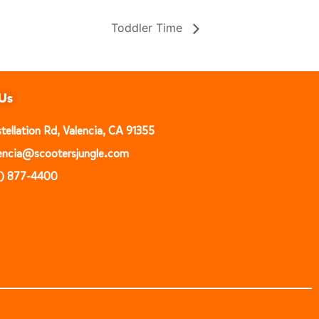
Toddler Time
Us
ellation Rd, Valencia, CA 91355
alencia@scootersjungle.com
1) 877-4400