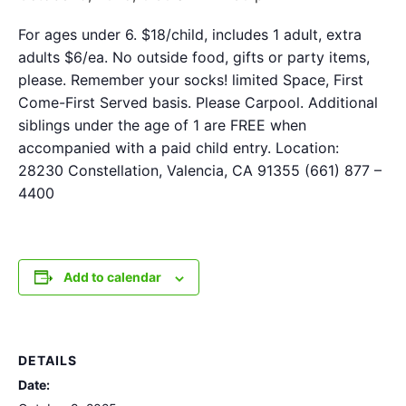
For ages under 6. $18/child, includes 1 adult, extra
adults $6/ea. No outside food, gifts or party items,
please. Remember your socks! limited Space, First
Come-First Served basis. Please Carpool. Additional
siblings under the age of 1 are FREE when
accompanied with a paid child entry. Location:
28230 Constellation, Valencia, CA 91355 (661) 877 –
4400
Add to calendar
DETAILS
Date: