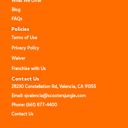
What We Offer
Blog
FAQs
Policies
Terms of Use
Privacy Policy
Waiver
Franchise with Us
Contact Us
28230 Constellation Rd, Valencia, CA 91355
Email: sjvalencia@scootersjungle.com
Phone: (661) 877-4400
Contact Us