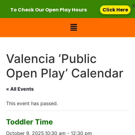
X
To Check Our Open Play Hours
Click Here
Valencia ‘Public
Open Play’ Calendar
« All Events
This event has passed.
Toddler Time
October 9, 2025,10:30 am
-
12:30 pm