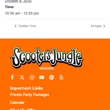
October 9, 2025
Time:
10:30 am - 12:30 pm
Toddler Time
All Ages
Important Links
Private Party Packages
Calendar