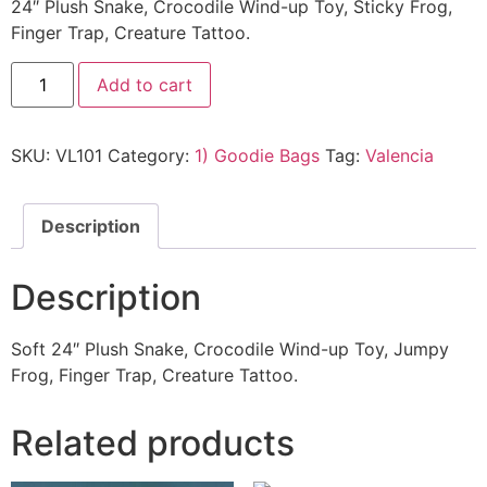
24″ Plush Snake, Crocodile Wind-up Toy, Sticky Frog,
Finger Trap, Creature Tattoo.
Add to cart
SKU:
VL101
Category:
1) Goodie Bags
Tag:
Valencia
Description
Description
Soft 24″ Plush Snake, Crocodile Wind-up Toy, Jumpy
Frog, Finger Trap, Creature Tattoo.
Related products