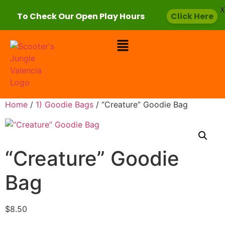
X
To Check Our Open Play Hours
Click Here
Home
/
1) Goodie Bags
/ “Creature” Goodie Bag
“Creature” Goodie
Bag
$
8.50