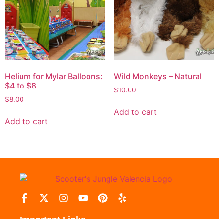
Helium for Mylar Balloons:
Wild Monkeys – Natural
$4 to $8
$
10.00
$
8.00
Add to cart
Add to cart