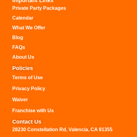
Important Links
Private Party Packages
Calendar
What We Offer
Blog
FAQs
About Us
Policies
Terms of Use
Privacy Policy
Waiver
Franchise with Us
Contact Us
28230 Constellation Rd, Valencia, CA 91355