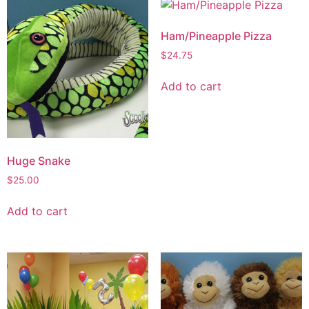
Ham/Pineapple Pizza
$
24.75
Add to cart
Huge Snake
$
25.00
Add to cart