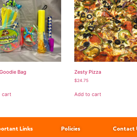
 Goodie Bag
Zesty Pizza
$
24.75
 cart
Add to cart
ortant Links
Policies
Contact 