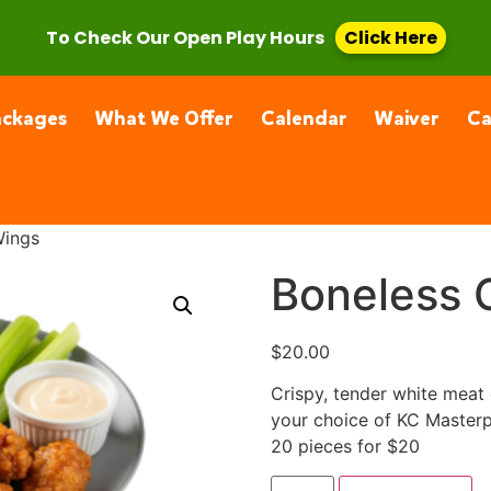
, CA 91355
(661) 877-4400
To Check Our Open Play Hours
Click Here
ackages
What We Offer
Calendar
Waiver
C
Wings
Boneless 
$
20.00
Crispy, tender white meat 
your choice of KC Masterp
20 pieces for $20