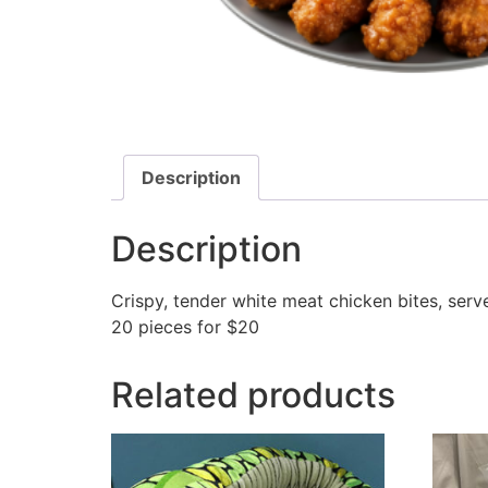
Description
Description
Crispy, tender white meat chicken bites, ser
20 pieces for $20
Related products