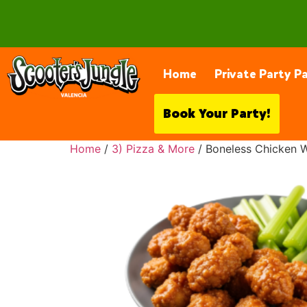
28230 Constellation Rd, Valencia
Home
Private Party P
Book Your Party!
Home
/
3) Pizza & More
/ Boneless Chicken 