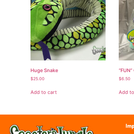
Huge Snake
“FUN”
$
25.00
$
6.50
Add to cart
Add to
Imp