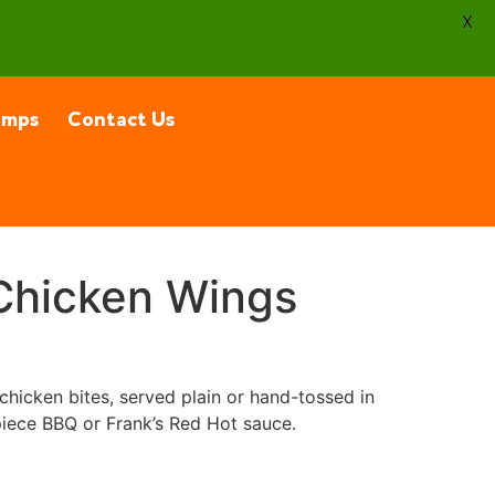
X
amps
Contact Us
Chicken Wings
chicken bites, served plain or hand-tossed in
iece BBQ or Frank’s Red Hot sauce.