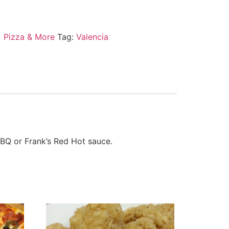
) Pizza & More
Tag:
Valencia
BBQ or Frank’s Red Hot sauce.