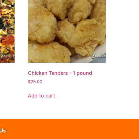
Chicken Tenders – 1 pound
$
25.00
Add to cart
Us