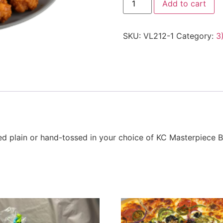
Add to cart
SKU:
VL212-1
Category:
3
ved plain or hand-tossed in your choice of KC Masterpiece 