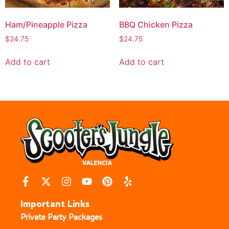
Ham/Pineapple Pizza
BBQ Chicken Pizza
$
24.75
$
24.75
Add to cart
Add to cart
Important Links
Private Party Packages