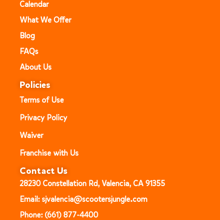
Calendar
What We Offer
Blog
FAQs
About Us
Policies
Terms of Use
Privacy Policy
Waiver
Franchise with Us
Contact Us
28230 Constellation Rd, Valencia, CA 91355
Email: sjvalencia@scootersjungle.com
Phone: (661) 877-4400