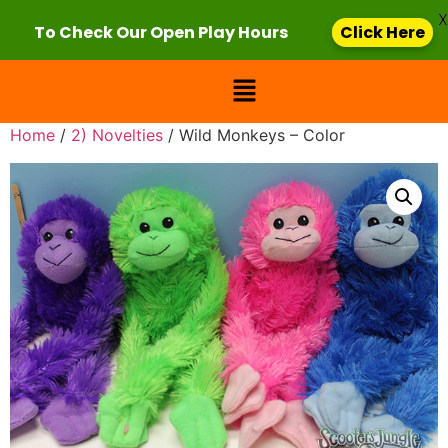
X
To Check Our Open Play Hours
Click Here
Home
/
2) Novelties
/ Wild Monkeys – Color