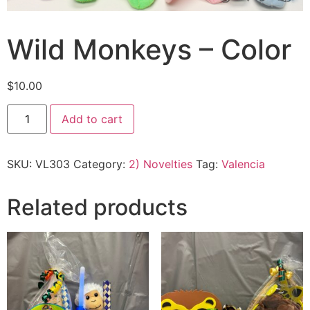
Wild Monkeys – Color
$
10.00
Add to cart
SKU:
VL303
Category:
2) Novelties
Tag:
Valencia
Related products