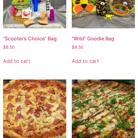
“Scooter’s Choice” Bag
“Wild” Goodie Bag
$
8.50
$
8.50
Add to cart
Add to cart