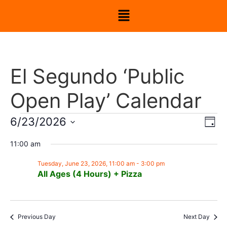
El Segundo ‘Public
Open Play’ Calendar
Vi
Ev
6/23/2026
Day
Select
Vi
Nav
date.
11:00 am
Na
Tuesday, June 23, 2026, 11:00 am
-
3:00 pm
All Ages (4 Hours) + Pizza
Previous Day
Next Day