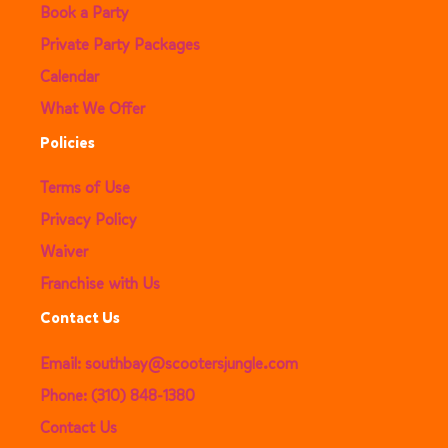
Book a Party
Private Party Packages
Calendar
What We Offer
Policies
Terms of Use
Privacy Policy
Waiver
Franchise with Us
Contact Us
Email: southbay@scootersjungle.com
Phone: (310) 848-1380
Contact Us