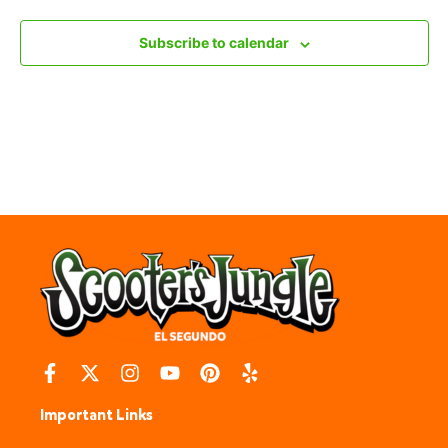
Subscribe to calendar
Important Links