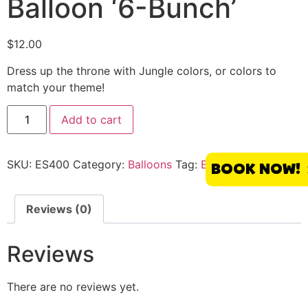
Balloon ‘6-Bunch’
$
12.00
Dress up the throne with Jungle colors, or colors to
match your theme!
Add to cart
SKU:
ES400
Category:
Balloons
Tag:
El Segundo
BOOK NOW!
Reviews (0)
Reviews
There are no reviews yet.