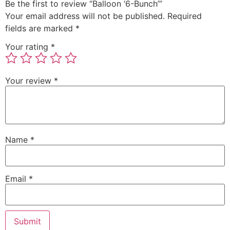
Be the first to review “Balloon ‘6-Bunch’”
Your email address will not be published.
Required
fields are marked
*
Your rating
*
Your review
*
Name
*
Email
*