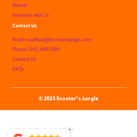
Waiver
Franchise with Us
Contact Us
Email: southbay@scootersjungle.com
Phone: (310) 848-1380
Contact Us
FAQs
© 2025 Scooter’s Jungle