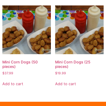
Mini Corn Dogs (50
Mini Corn Dogs (25
pieces)
pieces)
$
37.99
$
19.99
Add to cart
Add to cart