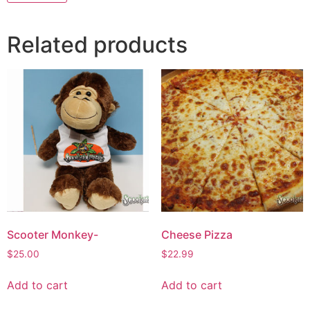
Related products
Scooter Monkey-
Cheese Pizza
$
25.00
$
22.99
Add to cart
Add to cart