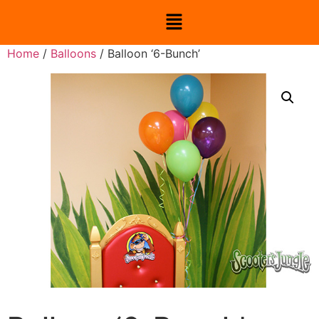
Home
/
Balloons
/ Balloon ‘6-Bunch’