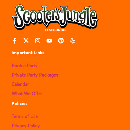
Important Links
Book a Party
Private Party Packages
Calendar
What We Offer
Policies
Terms of Use
Privacy Policy