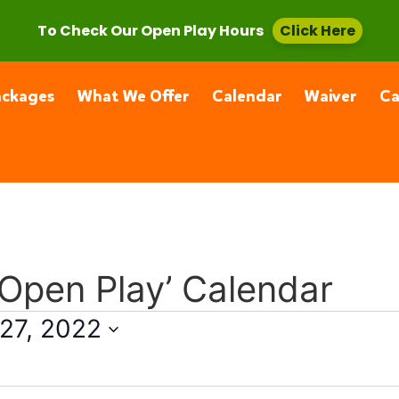
, CA 91355
(661) 877-4400
To Check Our Open Play Hours
Click Here
ackages
What We Offer
Calendar
Waiver
C
 Open Play’ Calendar
27, 2022