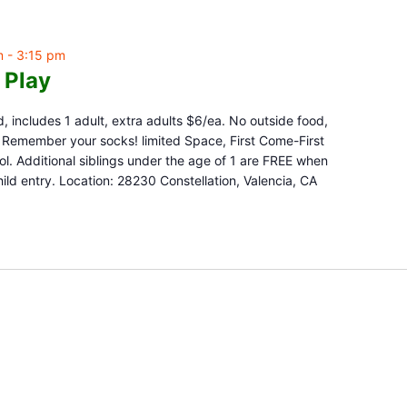
m
-
3:15 pm
 Play
d, includes 1 adult, extra adults $6/ea. No outside food,
e. Remember your socks! limited Space, First Come-First
l. Additional siblings under the age of 1 are FREE when
ld entry. Location: 28230 Constellation, Valencia, CA