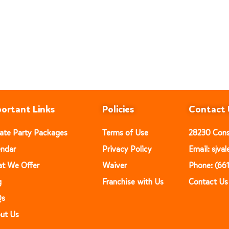
ortant Links
Policies
Contact 
vate Party Packages
Terms of Use
28230 Const
endar
Privacy Policy
Email: sjv
t We Offer
Waiver
Phone: (66
g
Franchise with Us
Contact Us
Qs
ut Us