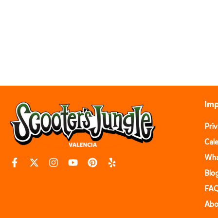
Imp
Pri
Cal
Wha
Blo
FA
Abo