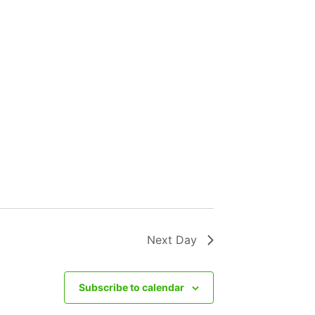
Next Day
Subscribe to calendar