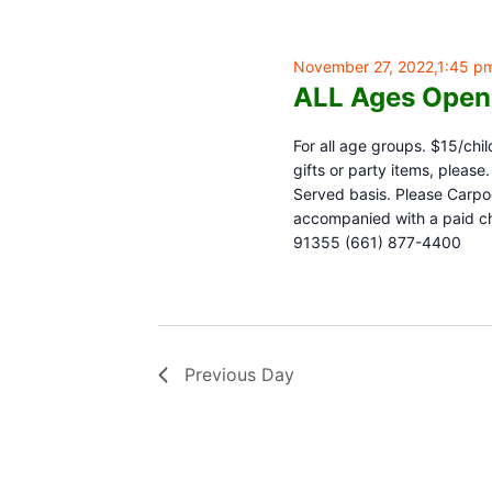
November 27, 2022,1:45 p
ALL Ages Open
For all age groups. $15/chil
gifts or party items, pleas
Served basis. Please Carpoo
accompanied with a paid chi
91355 (661) 877-4400
Previous Day