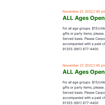
November 27, 2022,1:45 p
ALL Ages Open
For all age groups. $15/chil
gifts or party items, pleas
Served basis. Please Carpoo
accompanied with a paid chi
91355 (661) 877-4400
November 27, 2022,1:45 p
ALL Ages Open
For all age groups. $15/chil
gifts or party items, pleas
Served basis. Please Carpoo
accompanied with a paid chi
91355 (661) 877-4400