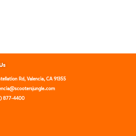
Us
ellation Rd, Valencia, CA 91355
alencia@scootersjungle.com
1) 877-4400