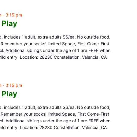
m
-
3:15 pm
 Play
d, includes 1 adult, extra adults $6/ea. No outside food,
e. Remember your socks! limited Space, First Come-First
l. Additional siblings under the age of 1 are FREE when
ld entry. Location: 28230 Constellation, Valencia, CA
m
-
3:15 pm
 Play
d, includes 1 adult, extra adults $6/ea. No outside food,
e. Remember your socks! limited Space, First Come-First
l. Additional siblings under the age of 1 are FREE when
ld entry. Location: 28230 Constellation, Valencia, CA