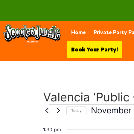
28230 Constellation Rd, Valencia
Home
Private Party P
Book Your Party!
Valencia ‘Public
November 
Today
Select
date.
1:30 pm