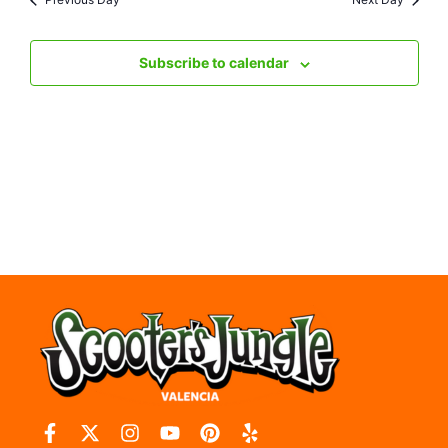
Nav
Subscribe to calendar