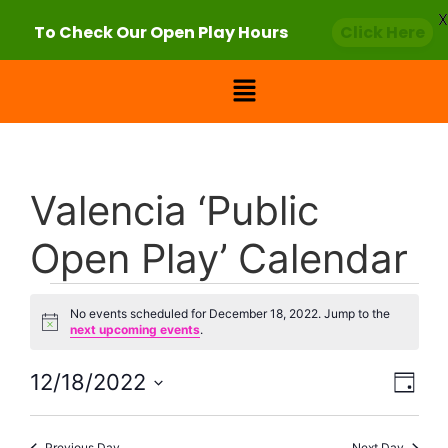
X
To Check Our Open Play Hours
Click Here
Valencia ‘Public
Open Play’ Calendar
No events scheduled for December 18, 2022. Jump to the
Notice
next upcoming events
.
Vie
Eve
12/18/2022
Day
Select
Vi
Nav
date.
Previous Day
Next Day