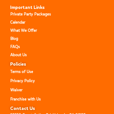
Important Links
Private Party Packages
Calendar
What We Offer
Blog
FAQs
About Us
Policies
Terms of Use
Privacy Policy
Waiver
Franchise with Us
Contact Us