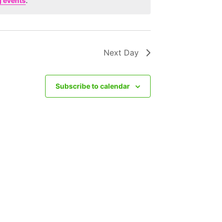
 events
.
Next Day
Subscribe to calendar