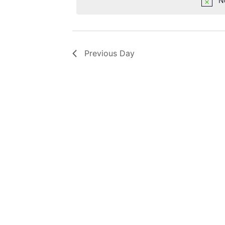
N
Previous Day