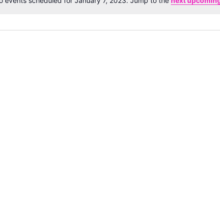
o events scheduled for January 7, 2023. Jump to the
next upcoming
Notice