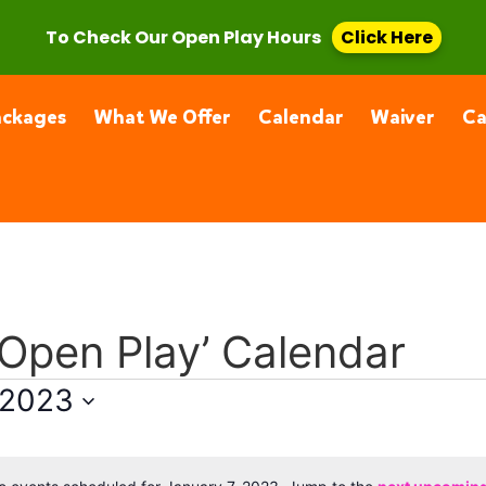
, CA 91355
(661) 877-4400
To Check Our Open Play Hours
Click Here
ackages
What We Offer
Calendar
Waiver
C
 Open Play’ Calendar
 2023