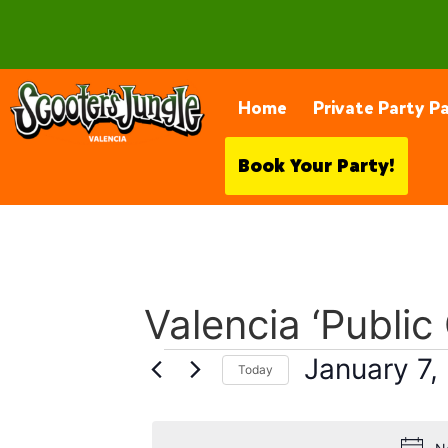
28230 Constellation Rd, Valencia
Home
Private Party P
Book Your Party!
Valencia ‘Public
January 7,
Today
Select
date.