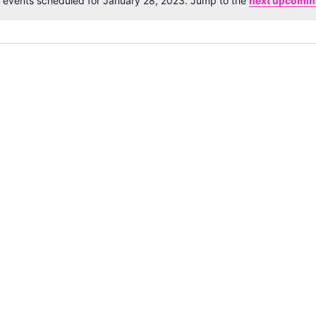
 events scheduled for January 28, 2023. Jump to the
next upcomin
Notice