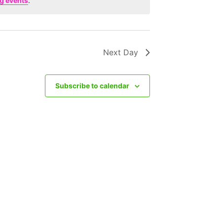
g events
.
Next Day
Subscribe to calendar