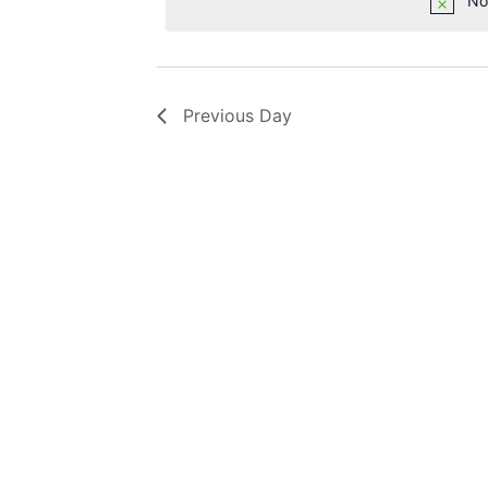
No
Previous Day