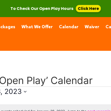
, CA 91355
(661) 877-4400
To Check Our Open Play Hours
Click Here
ackages
What We Offer
Calendar
Waiver
C
 Open Play’ Calendar
8, 2023