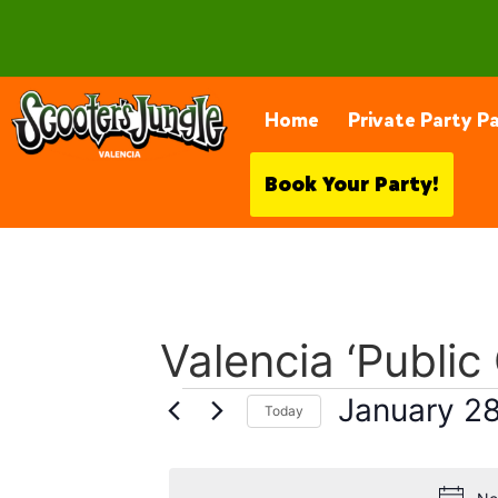
28230 Constellation Rd, Valencia
Home
Private Party P
Book Your Party!
Valencia ‘Public
January 2
Today
Select
date.