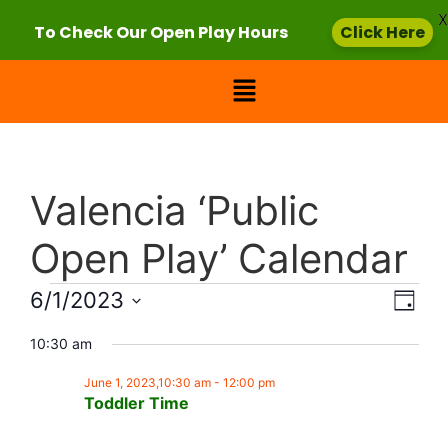
X
To Check Our Open Play Hours
Click Here
Valencia ‘Public
Open Play’ Calendar
Vie
Eve
6/1/2023
Day
Select
Vi
Nav
date.
10:30 am
Nav
June 1, 2023,10:30 am
-
12:00 pm
Toddler Time