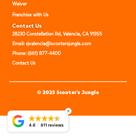
Waiver
Franchise with Us
Contact Us
28230 Constellation Rd, Valencia, CA 91355
Email: sjvalencia@scootersjungle.com
Phone: (661) 877-4400
Contact Us
© 2025 Scooter’s Jungle
4.6
611 reviews