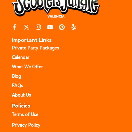
Important Links
Private Party Packages
Calendar
What We Offer
Blog
FAQs
About Us
Policies
Terms of Use
Privacy Policy