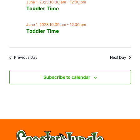
June 1, 2023,10:30 am
-
12:00 pm
Toddler Time
June 1, 2023,10:30 am
-
12:00 pm
Toddler Time
Previous Day
Next Day
Subscribe to calendar