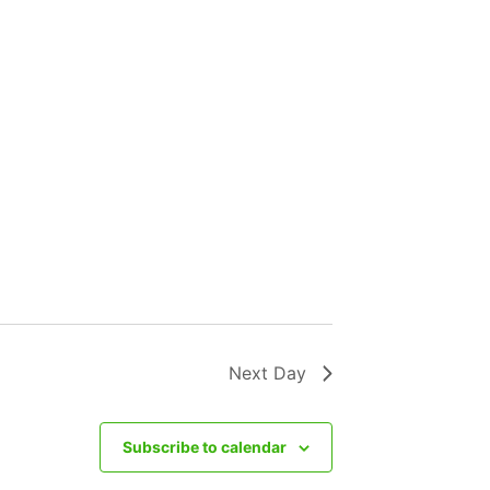
Next Day
Subscribe to calendar