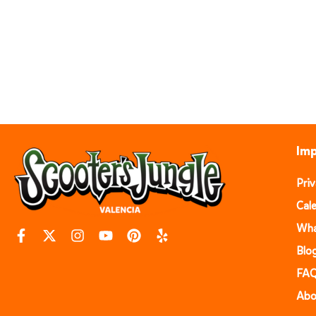
Imp
Pri
Cal
Wha
Blo
FA
Abo