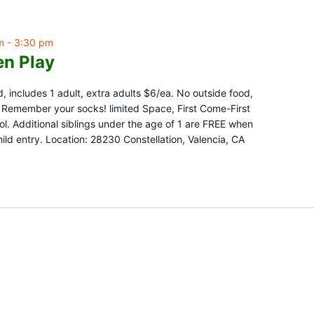
m
-
3:30 pm
n Play
d, includes 1 adult, extra adults $6/ea. No outside food,
e. Remember your socks! limited Space, First Come-First
l. Additional siblings under the age of 1 are FREE when
ld entry. Location: 28230 Constellation, Valencia, CA