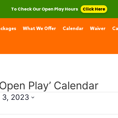
, CA 91355
(661) 877-4400
To Check Our Open Play Hours
Click Here
ackages
What We Offer
Calendar
Waiver
C
 Open Play’ Calendar
 3, 2023