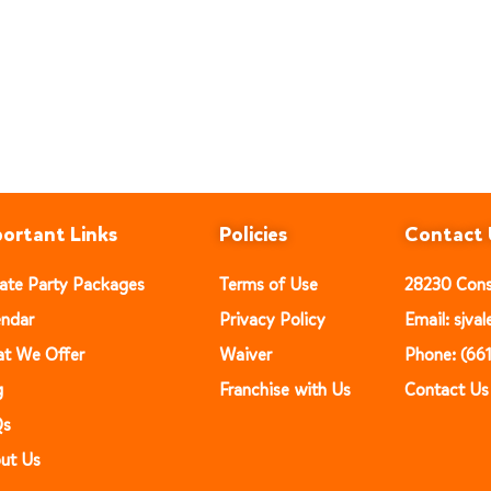
ortant Links
Policies
Contact 
vate Party Packages
Terms of Use
28230 Const
endar
Privacy Policy
Email: sjv
t We Offer
Waiver
Phone: (66
g
Franchise with Us
Contact Us
Qs
ut Us