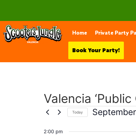
28230 Constellation Rd, Valencia
Home
Private Party P
Book Your Party!
Valencia ‘Public
September
Today
Select
date.
2:00 pm