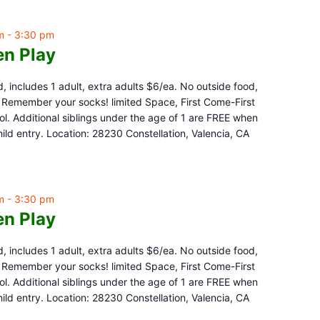
m
-
3:30 pm
n Play
d, includes 1 adult, extra adults $6/ea. No outside food,
e. Remember your socks! limited Space, First Come-First
l. Additional siblings under the age of 1 are FREE when
ld entry. Location: 28230 Constellation, Valencia, CA
m
-
3:30 pm
n Play
d, includes 1 adult, extra adults $6/ea. No outside food,
e. Remember your socks! limited Space, First Come-First
l. Additional siblings under the age of 1 are FREE when
ld entry. Location: 28230 Constellation, Valencia, CA