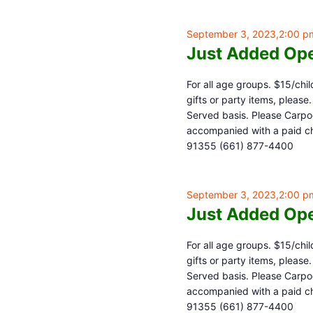
September 3, 2023,2:00 p
Just Added Ope
For all age groups. $15/chil
gifts or party items, pleas
Served basis. Please Carpoo
accompanied with a paid chi
91355 (661) 877-4400
September 3, 2023,2:00 p
Just Added Ope
For all age groups. $15/chil
gifts or party items, pleas
Served basis. Please Carpoo
accompanied with a paid chi
91355 (661) 877-4400