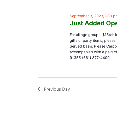
September 3, 2023,2:00 p
Just Added Ope
For all age groups. $15/chil
gifts or party items, pleas
Served basis. Please Carpoo
accompanied with a paid chi
91355 (661) 877-4400
Previous Day