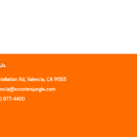
Us
ellation Rd, Valencia, CA 91355
alencia@scootersjungle.com
1) 877-4400