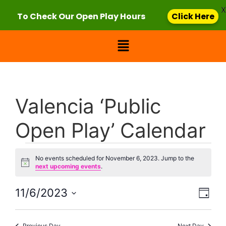
X
To Check Our Open Play Hours
Click Here
Valencia ‘Public
Open Play’ Calendar
No events scheduled for November 6, 2023. Jump to the
Notice
next upcoming events
.
Vie
Eve
11/6/2023
Day
Select
Vi
Nav
date.
Previous Day
Next Day