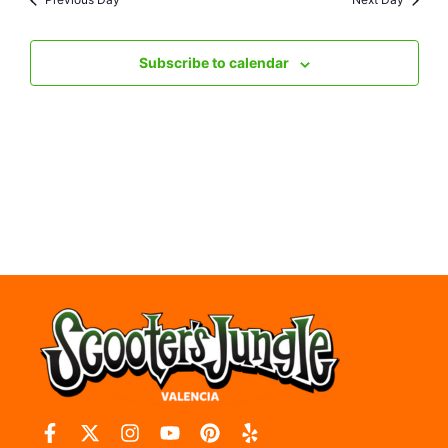
Nav
Subscribe to calendar