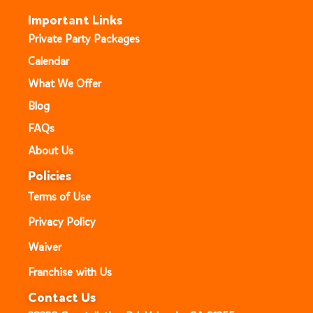
Important Links
Private Party Packages
Calendar
What We Offer
Blog
FAQs
About Us
Policies
Terms of Use
Privacy Policy
Waiver
Franchise with Us
Contact Us