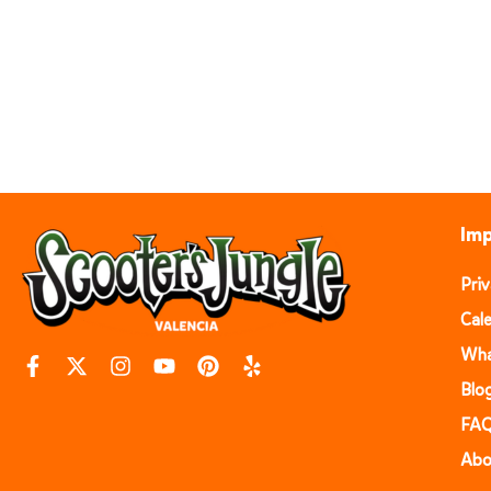
Imp
Pri
Cal
Wha
Blo
FA
Abo