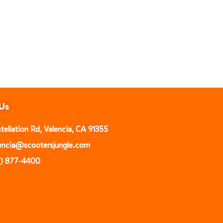
Us
ellation Rd, Valencia, CA 91355
alencia@scootersjungle.com
1) 877-4400