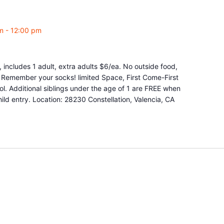
m
-
12:00 pm
 includes 1 adult, extra adults $6/ea. No outside food,
e. Remember your socks! limited Space, First Come-First
l. Additional siblings under the age of 1 are FREE when
ld entry. Location: 28230 Constellation, Valencia, CA