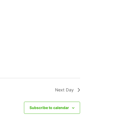
Next Day
Subscribe to calendar