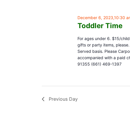
December 6, 2023,10:30 a
Toddler Time
For ages under 6. $15/child,
gifts or party items, pleas
Served basis. Please Carpoo
accompanied with a paid chi
91355 (661) 469-1397
Previous Day