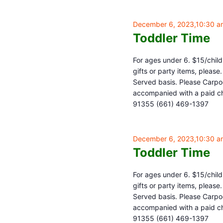
December 6, 2023,10:30 a
Toddler Time
For ages under 6. $15/child,
gifts or party items, pleas
Served basis. Please Carpoo
accompanied with a paid chi
91355 (661) 469-1397
December 6, 2023,10:30 a
Toddler Time
For ages under 6. $15/child,
gifts or party items, pleas
Served basis. Please Carpoo
accompanied with a paid chi
91355 (661) 469-1397