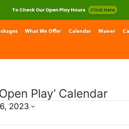
, CA 91355
(661) 877-4400
To Check Our Open Play Hours
Click Here
ackages
What We Offer
Calendar
Waiver
C
 Open Play’ Calendar
6, 2023