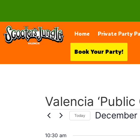
28230 Constellation Rd, Valencia
Home
Private Party P
Book Your Party!
Valencia ‘Public
December 
Today
Select
date.
10:30 am