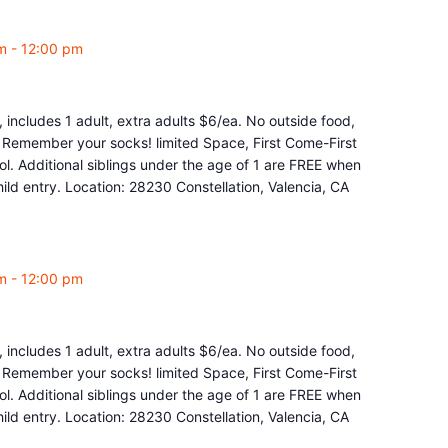
m
-
12:00 pm
 includes 1 adult, extra adults $6/ea. No outside food,
e. Remember your socks! limited Space, First Come-First
l. Additional siblings under the age of 1 are FREE when
ld entry. Location: 28230 Constellation, Valencia, CA
m
-
12:00 pm
 includes 1 adult, extra adults $6/ea. No outside food,
e. Remember your socks! limited Space, First Come-First
l. Additional siblings under the age of 1 are FREE when
ld entry. Location: 28230 Constellation, Valencia, CA