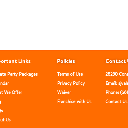
ortant Links
Policies
Contact 
vate Party Packages
Terms of Use
28230 Const
endar
Privacy Policy
Email: sjv
t We Offer
Waiver
Phone: (66
g
Franchise with Us
Contact Us
Qs
ut Us