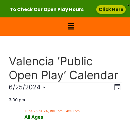
X
To Check Our Open Play Hours
Click Here
Valencia ‘Public
Open Play’ Calendar
Vie
Eve
6/25/2024
Day
Select
Vi
Nav
date.
3:00 pm
Nav
June 25, 2024,3:00 pm
-
4:30 pm
All Ages