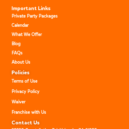
Important Links
Private Party Packages
Calendar
What We Offer
Blog
FAQs
About Us
Policies
Terms of Use
Privacy Policy
Waiver
Franchise with Us
Contact Us