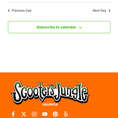
Previous Day
Next Day
Subscribe to calendar