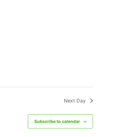
Next Day
Subscribe to calendar