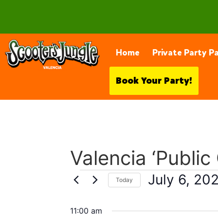
28230 Constellation Rd, Valencia
Home
Private Party P
Book Your Party!
Valencia ‘Public
July 6, 20
Today
Select
date.
11:00 am