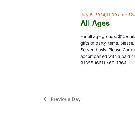
July 6, 2024,11:00 am
-
12
All Ages
For all age groups. $15/chil
gifts or party items, pleas
Served basis. Please Carpoo
accompanied with a paid chi
91355 (661) 469-1364
Previous Day