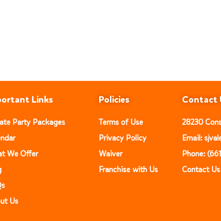
ortant Links
Policies
Contact 
vate Party Packages
Terms of Use
28230 Const
endar
Privacy Policy
Email: sjv
t We Offer
Waiver
Phone: (66
g
Franchise with Us
Contact Us
Qs
ut Us