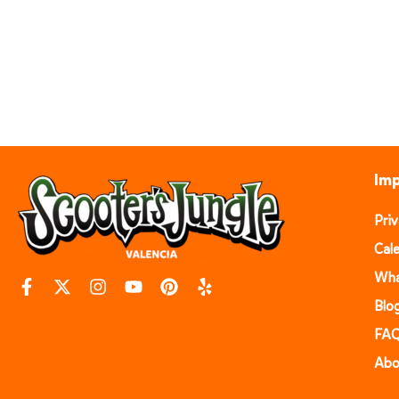
Imp
Pri
Cal
Wha
Blo
FA
Abo