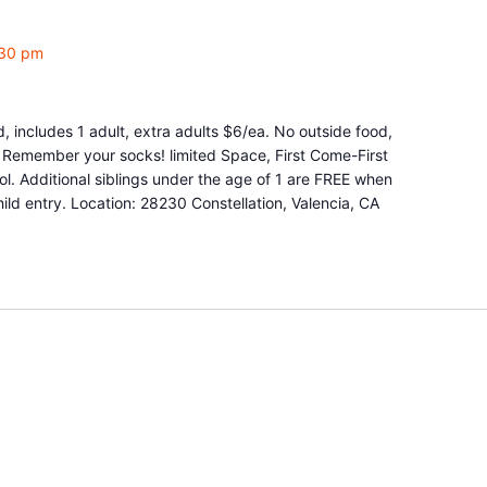
:30 pm
d, includes 1 adult, extra adults $6/ea. No outside food,
e. Remember your socks! limited Space, First Come-First
l. Additional siblings under the age of 1 are FREE when
ld entry. Location: 28230 Constellation, Valencia, CA