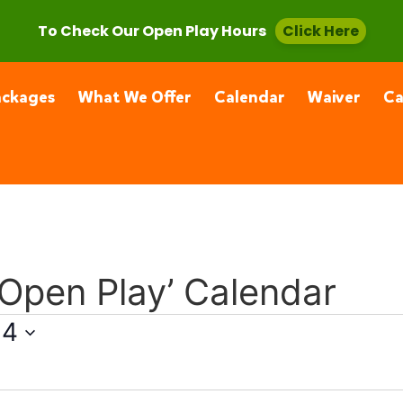
, CA 91355
(661) 877-4400
To Check Our Open Play Hours
Click Here
ackages
What We Offer
Calendar
Waiver
C
 Open Play’ Calendar
24