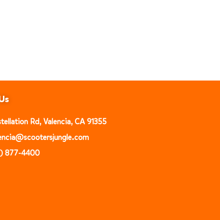
Us
ellation Rd, Valencia, CA 91355
alencia@scootersjungle.com
1) 877-4400