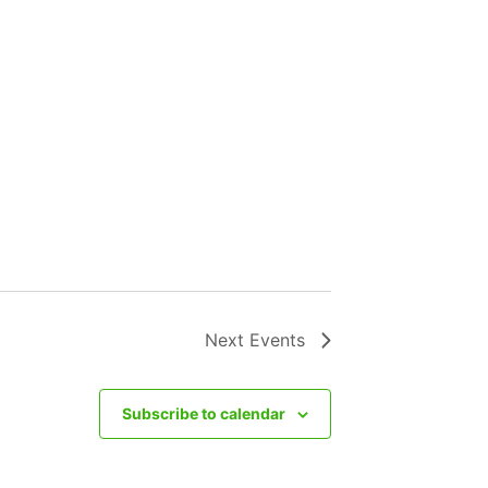
Next
Events
Subscribe to calendar