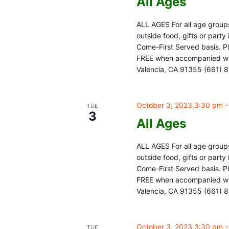
All Ages
ALL AGES For all age groups
outside food, gifts or part
Come-First Served basis. Pl
FREE when accompanied with
Valencia, CA 91355 (661) 
October 3, 2023,3:30 pm
TUE
3
All Ages
ALL AGES For all age groups
outside food, gifts or part
Come-First Served basis. Pl
FREE when accompanied with
Valencia, CA 91355 (661) 
October 3, 2023,3:30 pm
TUE