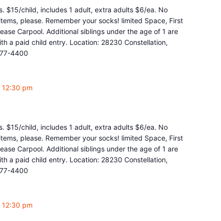
. $15/child, includes 1 adult, extra adults $6/ea. No
y items, please. Remember your socks! limited Space, First
ease Carpool. Additional siblings under the age of 1 are
 a paid child entry. Location: 28230 Constellation,
877-4400
-
12:30 pm
. $15/child, includes 1 adult, extra adults $6/ea. No
y items, please. Remember your socks! limited Space, First
ease Carpool. Additional siblings under the age of 1 are
 a paid child entry. Location: 28230 Constellation,
877-4400
-
12:30 pm