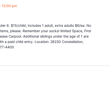
-
12:00 pm
r 6. $15/child, includes 1 adult, extra adults $6/ea. No
y items, please. Remember your socks! limited Space, First
ease Carpool. Additional siblings under the age of 1 are
 a paid child entry. Location: 28230 Constellation,
877-4400