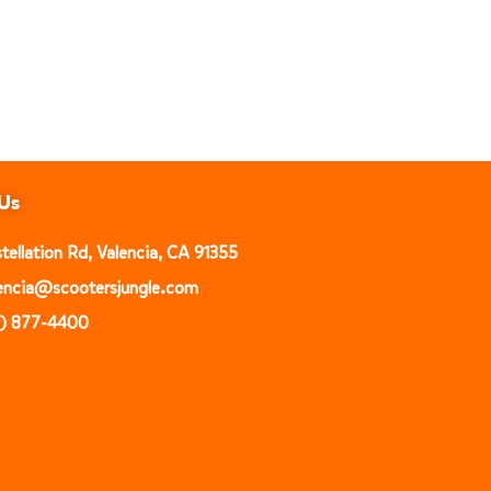
Us
ellation Rd, Valencia, CA 91355
alencia@scootersjungle.com
1) 877-4400