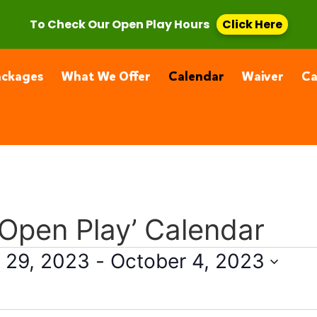
, CA 91355
(661) 877-4400
To Check Our Open Play Hours
Click Here
ackages
What We Offer
Calendar
Waiver
C
 Open Play’ Calendar
 29, 2023
 - 
October 4, 2023