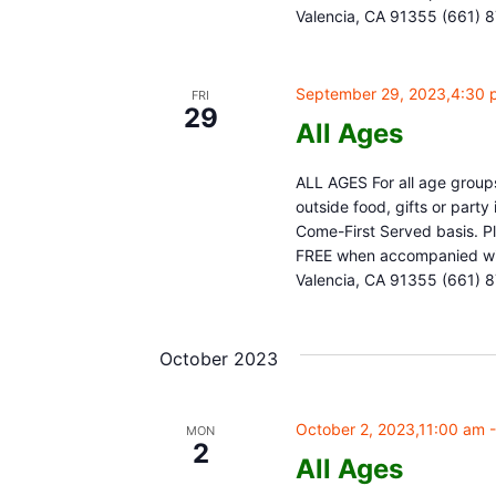
Valencia, CA 91355 (661) 
September 29, 2023,4:30 
FRI
29
All Ages
ALL AGES For all age groups
outside food, gifts or part
Come-First Served basis. Pl
FREE when accompanied with
Valencia, CA 91355 (661) 
October 2023
October 2, 2023,11:00 am
MON
2
All Ages