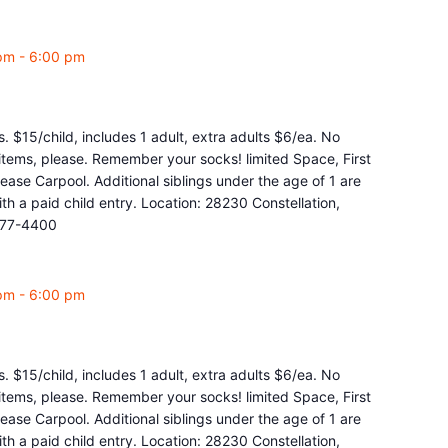
pm
-
6:00 pm
. $15/child, includes 1 adult, extra adults $6/ea. No
y items, please. Remember your socks! limited Space, First
ease Carpool. Additional siblings under the age of 1 are
 a paid child entry. Location: 28230 Constellation,
877-4400
pm
-
6:00 pm
. $15/child, includes 1 adult, extra adults $6/ea. No
y items, please. Remember your socks! limited Space, First
ease Carpool. Additional siblings under the age of 1 are
 a paid child entry. Location: 28230 Constellation,