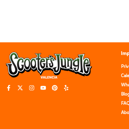
Imp
Pri
Cal
Wha
Blo
FA
Abo