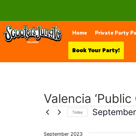
28230 Constellation Rd, Valencia
Home
Private Party P
Book Your Party!
Valencia ‘Public
September
Today
Select
date.
September 2023