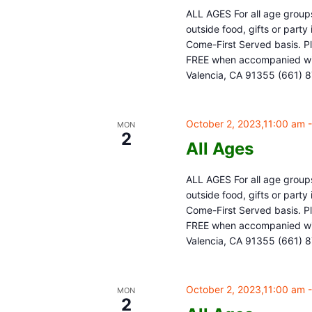
ALL AGES For all age groups
outside food, gifts or part
Come-First Served basis. Pl
FREE when accompanied with
Valencia, CA 91355 (661) 
October 2, 2023,11:00 am
MON
2
All Ages
ALL AGES For all age groups
outside food, gifts or part
Come-First Served basis. Pl
FREE when accompanied with
Valencia, CA 91355 (661) 
October 2, 2023,11:00 am
MON
2