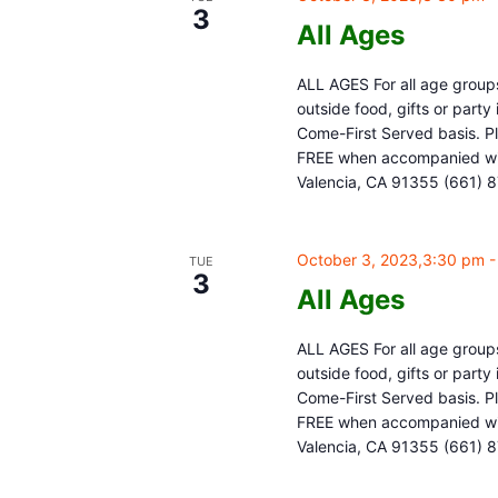
3
All Ages
ALL AGES For all age groups
outside food, gifts or part
Come-First Served basis. Pl
FREE when accompanied with
Valencia, CA 91355 (661) 
October 3, 2023,3:30 pm
TUE
3
All Ages
ALL AGES For all age groups
outside food, gifts or part
Come-First Served basis. Pl
FREE when accompanied with
Valencia, CA 91355 (661) 