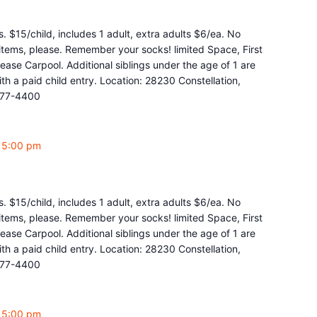
. $15/child, includes 1 adult, extra adults $6/ea. No
y items, please. Remember your socks! limited Space, First
ease Carpool. Additional siblings under the age of 1 are
 a paid child entry. Location: 28230 Constellation,
877-4400
-
5:00 pm
. $15/child, includes 1 adult, extra adults $6/ea. No
y items, please. Remember your socks! limited Space, First
ease Carpool. Additional siblings under the age of 1 are
 a paid child entry. Location: 28230 Constellation,
877-4400
-
5:00 pm