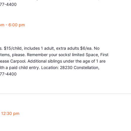
877-4400
pm
-
6:00 pm
. $15/child, includes 1 adult, extra adults $6/ea. No
y items, please. Remember your socks! limited Space, First
ease Carpool. Additional siblings under the age of 1 are
 a paid child entry. Location: 28230 Constellation,
877-4400
-
12:30 pm