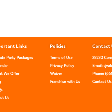
ortant Links
Policies
Contact 
vate Party Packages
Terms of Use
28230 Const
endar
Privacy Policy
Email: sjv
t We Offer
Waiver
Phone: (66
g
Franchise with Us
Contact Us
Qs
ut Us