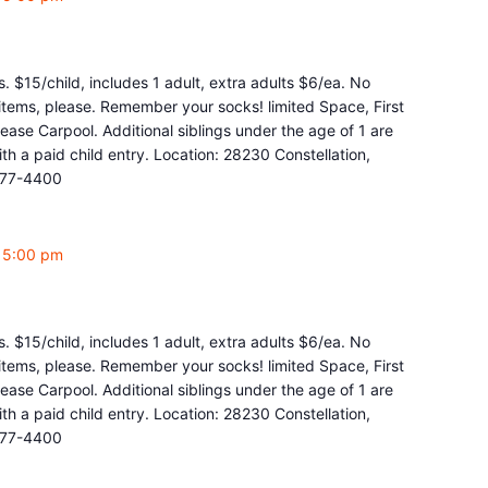
. $15/child, includes 1 adult, extra adults $6/ea. No
y items, please. Remember your socks! limited Space, First
ease Carpool. Additional siblings under the age of 1 are
 a paid child entry. Location: 28230 Constellation,
877-4400
-
5:00 pm
. $15/child, includes 1 adult, extra adults $6/ea. No
y items, please. Remember your socks! limited Space, First
ease Carpool. Additional siblings under the age of 1 are
 a paid child entry. Location: 28230 Constellation,
877-4400