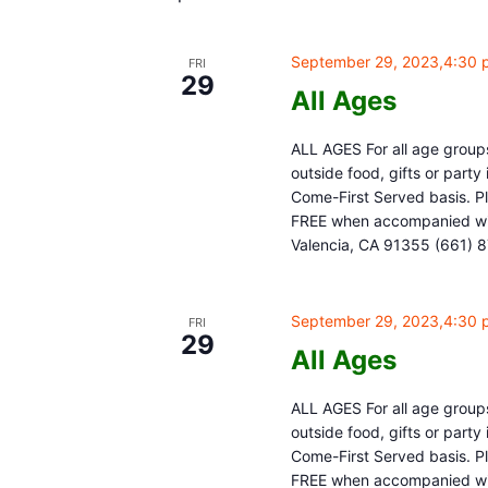
September 29, 2023,4:30 
FRI
29
All Ages
ALL AGES For all age groups
outside food, gifts or part
Come-First Served basis. Pl
FREE when accompanied with
Valencia, CA 91355 (661) 
September 29, 2023,4:30 
FRI
29
All Ages
ALL AGES For all age groups
outside food, gifts or part
Come-First Served basis. Pl
FREE when accompanied with