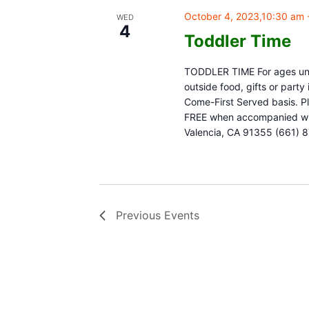
October 4, 2023,10:30 am
WED
4
Toddler Time
TODDLER TIME For ages unde
outside food, gifts or part
Come-First Served basis. Pl
FREE when accompanied with
Valencia, CA 91355 (661) 
Previous
Events