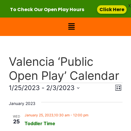
X
To Check Our Open Play Hours
Click Here
Valencia ‘Public
Open Play’ Calendar
Vie
Eve
1/25/2023
 - 
2/3/2023
List
Select
Vi
Nav
date.
January 2023
Nav
January 25, 2023,10:30 am
-
12:00 pm
WED
25
Toddler Time