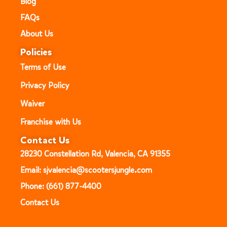
Blog
FAQs
About Us
Policies
Terms of Use
Privacy Policy
Waiver
Franchise with Us
Contact Us
28230 Constellation Rd, Valencia, CA 91355
Email: sjvalencia@scootersjungle.com
Phone: (661) 877-4400
Contact Us