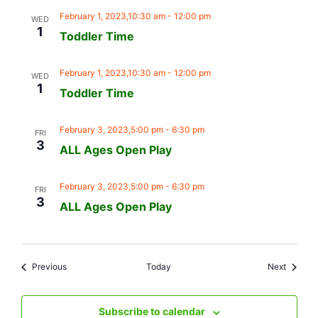
February 1, 2023,10:30 am
-
12:00 pm
WED
1
Toddler Time
February 1, 2023,10:30 am
-
12:00 pm
WED
1
Toddler Time
February 3, 2023,5:00 pm
-
6:30 pm
FRI
3
ALL Ages Open Play
February 3, 2023,5:00 pm
-
6:30 pm
FRI
3
ALL Ages Open Play
Events
Events
Previous
Today
Next
Subscribe to calendar