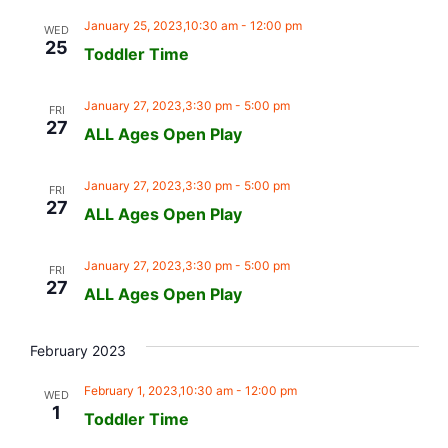
January 25, 2023,10:30 am
-
12:00 pm
WED
25
Toddler Time
January 27, 2023,3:30 pm
-
5:00 pm
FRI
27
ALL Ages Open Play
January 27, 2023,3:30 pm
-
5:00 pm
FRI
27
ALL Ages Open Play
January 27, 2023,3:30 pm
-
5:00 pm
FRI
27
ALL Ages Open Play
February 2023
February 1, 2023,10:30 am
-
12:00 pm
WED
1
Toddler Time