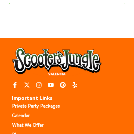
Important Links
Private Party Packages
Calendar
What We Offer