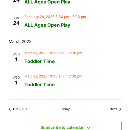
ALL Ages Open Play
February 24, 2023,3:30 pm
-
5:00 pm
FRI
24
ALL Ages Open Play
March 2023
March 1, 2023,10:30 am
-
12:00 pm
WED
1
Toddler Time
March 1, 2023,10:30 am
-
12:00 pm
WED
1
Toddler Time
Events
Events
Previous
Today
Next
Subscribe to calendar