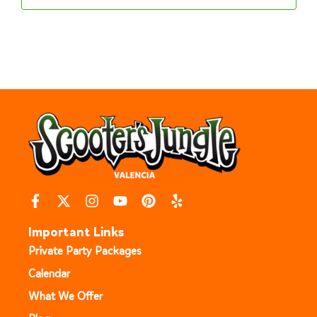
Important Links
Private Party Packages
Calendar
What We Offer