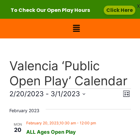
X
To Check Our Open Play Hours
Click Here
Valencia ‘Public
Open Play’ Calendar
Vie
Eve
2/20/2023
 - 
3/1/2023
List
Select
Vi
Nav
date.
February 2023
Nav
February 20, 2023,10:30 am
-
12:00 pm
MON
20
ALL Ages Open Play