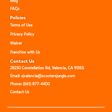
Blog
FAQs
Policies
Terms of Use
Privacy Policy
Waiver
Franchise with Us
Contact Us
28230 Constellation Rd, Valencia, CA 91355
Email: sjvalencia@scootersjungle.com
Phone: (661) 877-4400
Contact Us