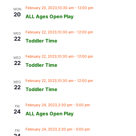
February 20, 2023,10:30 am
-
12:00 pm
MON
20
ALL Ages Open Play
February 22, 2023,10:30 am
-
12:00 pm
WED
22
Toddler Time
February 22, 2023,10:30 am
-
12:00 pm
WED
22
Toddler Time
February 22, 2023,10:30 am
-
12:00 pm
WED
22
Toddler Time
February 24, 2023,3:30 pm
-
5:00 pm
FRI
24
ALL Ages Open Play
February 24, 2023,3:30 pm
-
5:00 pm
FRI
24