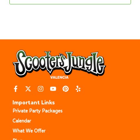
Important Links
Private Party Packages
Calendar
What We Offer