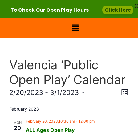
X
To Check Our Open Play Hours
Click Here
Valencia ‘Public
Open Play’ Calendar
Vie
Eve
2/20/2023
 - 
3/1/2023
List
Select
Vi
Nav
date.
February 2023
Nav
February 20, 2023,10:30 am
-
12:00 pm
MON
20
ALL Ages Open Play