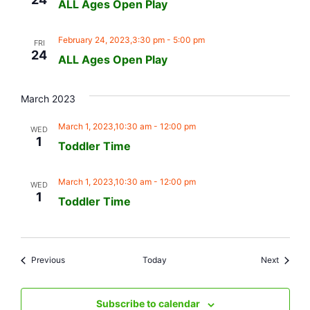
ALL Ages Open Play
February 24, 2023,3:30 pm
-
5:00 pm
FRI
24
ALL Ages Open Play
March 2023
March 1, 2023,10:30 am
-
12:00 pm
WED
1
Toddler Time
March 1, 2023,10:30 am
-
12:00 pm
WED
1
Toddler Time
Events
Events
Previous
Today
Next
Subscribe to calendar