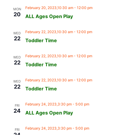
February 20, 2023,10:30 am
-
12:00 pm
MON
20
ALL Ages Open Play
February 22, 2023,10:30 am
-
12:00 pm
WED
22
Toddler Time
February 22, 2023,10:30 am
-
12:00 pm
WED
22
Toddler Time
February 22, 2023,10:30 am
-
12:00 pm
WED
22
Toddler Time
February 24, 2023,3:30 pm
-
5:00 pm
FRI
24
ALL Ages Open Play
February 24, 2023,3:30 pm
-
5:00 pm
FRI
24