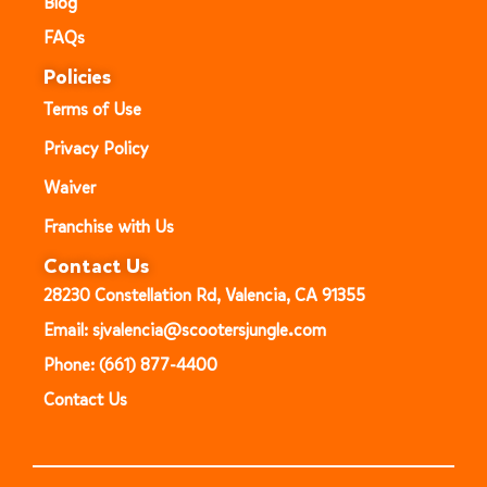
Blog
FAQs
Policies
Terms of Use
Privacy Policy
Waiver
Franchise with Us
Contact Us
28230 Constellation Rd, Valencia, CA 91355
Email: sjvalencia@scootersjungle.com
Phone: (661) 877-4400
Contact Us