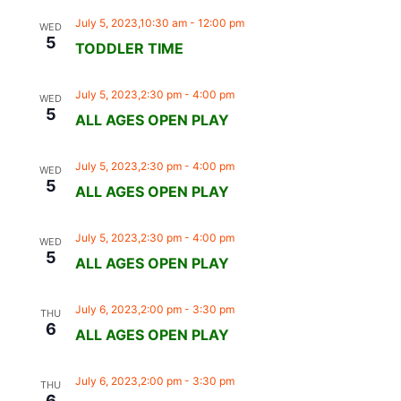
July 5, 2023,10:30 am
-
12:00 pm
WED
5
TODDLER TIME
July 5, 2023,2:30 pm
-
4:00 pm
WED
5
ALL AGES OPEN PLAY
July 5, 2023,2:30 pm
-
4:00 pm
WED
5
ALL AGES OPEN PLAY
July 5, 2023,2:30 pm
-
4:00 pm
WED
5
ALL AGES OPEN PLAY
July 6, 2023,2:00 pm
-
3:30 pm
THU
6
ALL AGES OPEN PLAY
July 6, 2023,2:00 pm
-
3:30 pm
THU
6