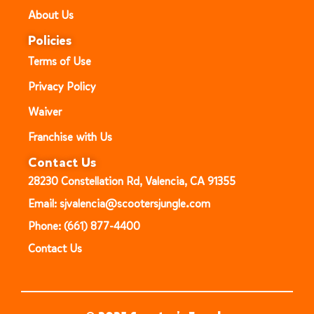
About Us
Policies
Terms of Use
Privacy Policy
Waiver
Franchise with Us
Contact Us
28230 Constellation Rd, Valencia, CA 91355
Email: sjvalencia@scootersjungle.com
Phone: (661) 877-4400
Contact Us