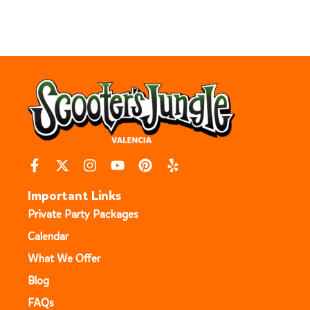
Important Links
Private Party Packages
Calendar
What We Offer
Blog
FAQs