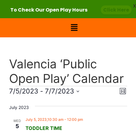
X
To Check Our Open Play Hours
Click Here
Valencia ‘Public
Open Play’ Calendar
Vie
Eve
7/5/2023
 - 
7/7/2023
List
Select
Vi
Nav
date.
July 2023
Nav
July 5, 2023,10:30 am
-
12:00 pm
WED
5
TODDLER TIME