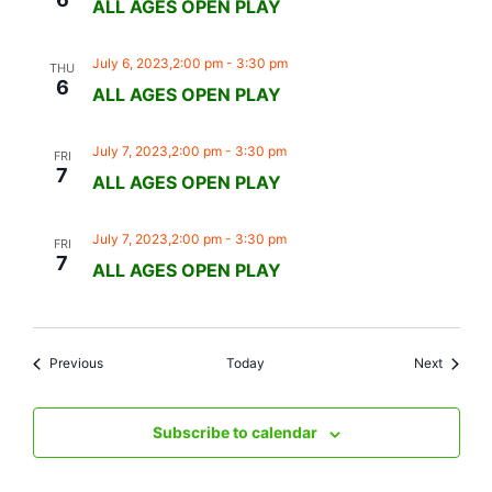
ALL AGES OPEN PLAY
July 6, 2023,2:00 pm
-
3:30 pm
THU
6
ALL AGES OPEN PLAY
July 7, 2023,2:00 pm
-
3:30 pm
FRI
7
ALL AGES OPEN PLAY
July 7, 2023,2:00 pm
-
3:30 pm
FRI
7
ALL AGES OPEN PLAY
Events
Events
Previous
Today
Next
Subscribe to calendar