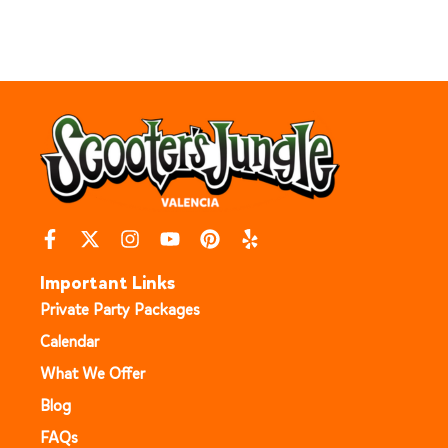
Important Links
Private Party Packages
Calendar
What We Offer
Blog
FAQs