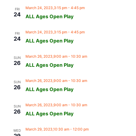
March 24, 2023,3:15 pm
-
4:45 pm
FRI
24
ALL Ages Open Play
March 24, 2023,3:15 pm
-
4:45 pm
FRI
24
ALL Ages Open Play
March 26, 2023,9:00 am
-
10:30 am
SUN
26
ALL Ages Open Play
March 26, 2023,9:00 am
-
10:30 am
SUN
26
ALL Ages Open Play
March 26, 2023,9:00 am
-
10:30 am
SUN
26
ALL Ages Open Play
March 29, 2023,10:30 am
-
12:00 pm
WED
29