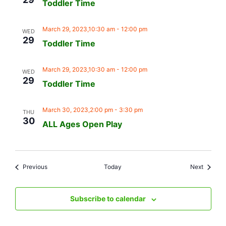
Toddler Time
March 29, 2023,10:30 am
-
12:00 pm
WED
29
Toddler Time
March 29, 2023,10:30 am
-
12:00 pm
WED
29
Toddler Time
March 30, 2023,2:00 pm
-
3:30 pm
THU
30
ALL Ages Open Play
Events
Events
Previous
Today
Next
Subscribe to calendar