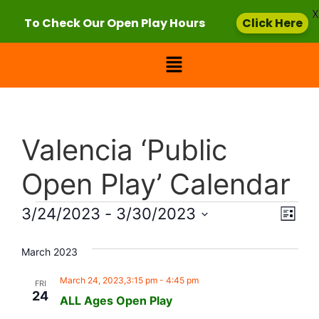
X
To Check Our Open Play Hours
Click Here
Valencia ‘Public
Open Play’ Calendar
Vie
Eve
3/24/2023
 - 
3/30/2023
List
Select
Vi
Nav
date.
March 2023
Nav
March 24, 2023,3:15 pm
-
4:45 pm
FRI
24
ALL Ages Open Play