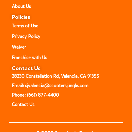
About Us
Policies
Terms of Use
Privacy Policy
Waiver
Franchise with Us
Contact Us
28230 Constellation Rd, Valencia, CA 91355
Email: sjvalencia@scootersjungle.com
Phone: (661) 877-4400
Contact Us