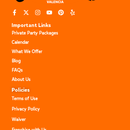
Important Links
Private Party Packages
Calendar
What We Offer
Blog
FAQs
About Us
Policies
Terms of Use
Privacy Policy
Waiver
Franchise with Us