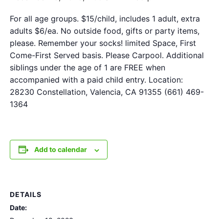
For all age groups. $15/child, includes 1 adult, extra
adults $6/ea. No outside food, gifts or party items,
please. Remember your socks! limited Space, First
Come-First Served basis. Please Carpool. Additional
siblings under the age of 1 are FREE when
accompanied with a paid child entry. Location:
28230 Constellation, Valencia, CA 91355 (661) 469-
1364
Add to calendar
DETAILS
Date: