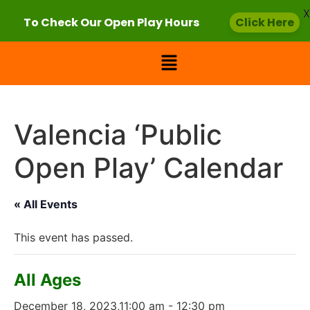
X
To Check Our Open Play Hours
Click Here
Valencia ‘Public
Open Play’ Calendar
« All Events
This event has passed.
All Ages
December 18, 2023,11:00 am
-
12:30 pm