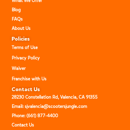
What We Offer
Blog
FAQs
About Us
Policies
Terms of Use
Privacy Policy
Waiver
Franchise with Us
Contact Us
28230 Constellation Rd, Valencia, CA 91355
Email: sjvalencia@scootersjungle.com
Phone: (661) 877-4400
Contact Us