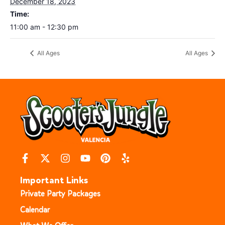
December 18, 2023
Time:
11:00 am - 12:30 pm
All Ages
All Ages
Important Links
Private Party Packages
Calendar