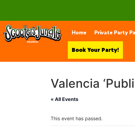
28230 Constellation Rd, Valencia
Home
Private Party P
Book Your Party!
Valencia ‘Publ
« All Events
This event has passed.