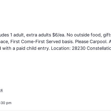
ludes 1 adult, extra adults $6/ea. No outside food, gift
ce, First Come-First Served basis. Please Carpool. A
ith a paid child entry. Location: 28230 Constellati
24
5:30 pm