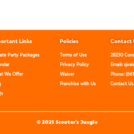
ortant Links
Policies
Contact 
vate Party Packages
Terms of Use
28230 Const
endar
Privacy Policy
Email: sjv
t We Offer
Waiver
Phone: (66
g
Franchise with Us
Contact Us
Qs
© 2025 Scooter’s Jungle