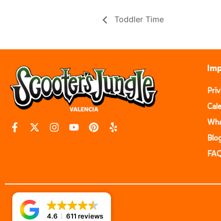
Toddler Time
Imp
Pri
Cal
Wha
Blo
FA
4.6
611 reviews