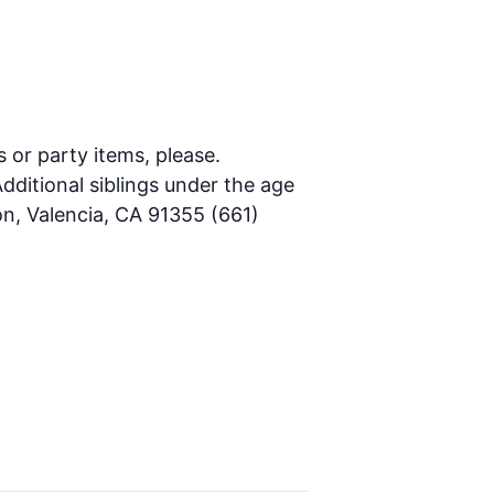
s or party items, please.
dditional siblings under the age
on, Valencia, CA 91355 (661)