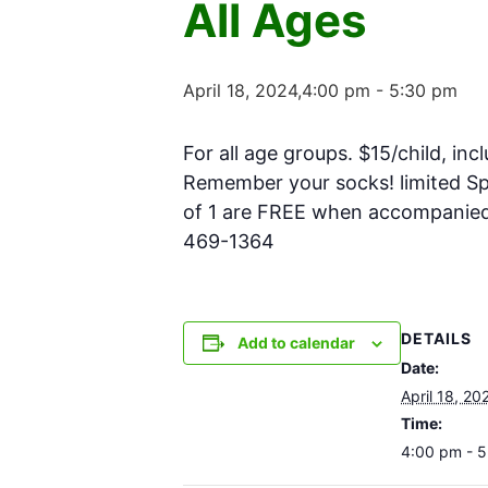
All Ages
April 18, 2024,4:00 pm
-
5:30 pm
For all age groups. $15/child, inc
Remember your socks! limited Spa
of 1 are FREE when accompanied w
469-1364
DETAILS
Add to calendar
Date:
April 18, 20
Time:
4:00 pm - 