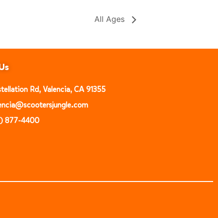
All Ages
Us
ellation Rd, Valencia, CA 91355
alencia@scootersjungle.com
1) 877-4400