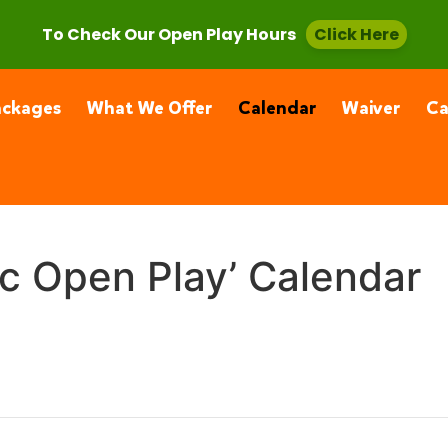
, CA 91355
(661) 877-4400
To Check Our Open Play Hours
Click Here
ackages
What We Offer
Calendar
Waiver
C
ic Open Play’ Calendar