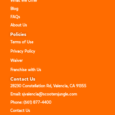
What We Offer
Blog
FAQs
About Us
Policies
Terms of Use
Privacy Policy
Waiver
Franchise with Us
Contact Us
28230 Constellation Rd, Valencia, CA 91355
Email: sjvalencia@scootersjungle.com
Phone: (661) 877-4400
Contact Us