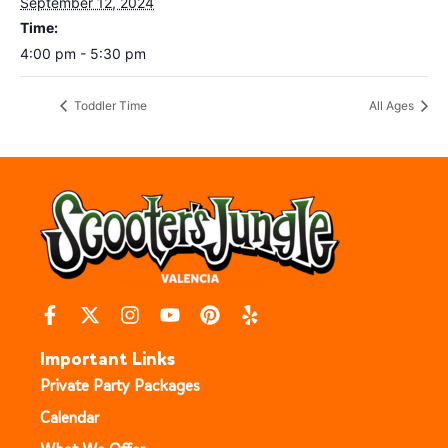
September 12, 2024
Time:
4:00 pm - 5:30 pm
Toddler Time
All Ages
Important Links
Private Party Packages
Calendar