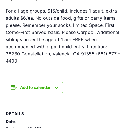
For all age groups. $15/child, includes 1 adult, extra
adults $6/ea. No outside food, gifts or party items,
please. Remember your socks! limited Space, First
Come-First Served basis. Please Carpool. Additional
siblings under the age of 1 are FREE when
accompanied with a paid child entry. Location:
28230 Constellation, Valencia, CA 91355 (661) 877 –
4400
Add to calendar
DETAILS
Date: