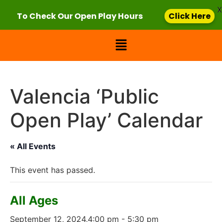
X
To Check Our Open Play Hours
Click Here
Valencia ‘Public
Open Play’ Calendar
« All Events
This event has passed.
All Ages
September 12, 2024,4:00 pm
-
5:30 pm