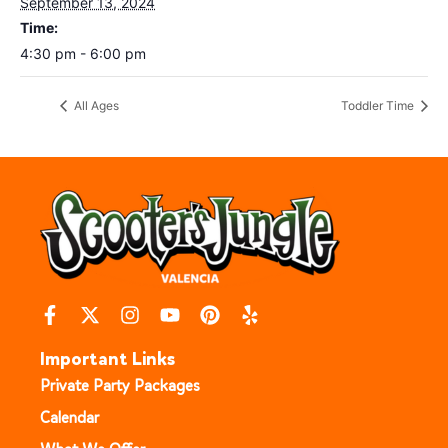
September 13, 2024
Time:
4:30 pm - 6:00 pm
All Ages
Toddler Time
Important Links
Private Party Packages
Calendar