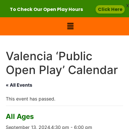
X
To Check Our Open Play Hours
Click Here
Valencia ‘Public
Open Play’ Calendar
« All Events
This event has passed.
All Ages
September 13, 2024,4:30 pm
-
6:00 pm