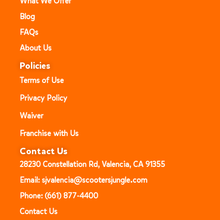
What We Offer
Blog
FAQs
About Us
Policies
Terms of Use
Privacy Policy
Waiver
Franchise with Us
Contact Us
28230 Constellation Rd, Valencia, CA 91355
Email: sjvalencia@scootersjungle.com
Phone: (661) 877-4400
Contact Us