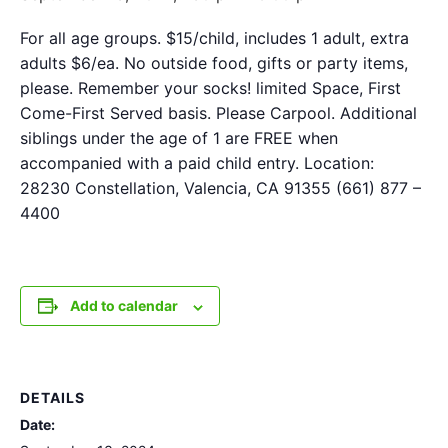
For all age groups. $15/child, includes 1 adult, extra
adults $6/ea. No outside food, gifts or party items,
please. Remember your socks! limited Space, First
Come-First Served basis. Please Carpool. Additional
siblings under the age of 1 are FREE when
accompanied with a paid child entry. Location:
28230 Constellation, Valencia, CA 91355 (661) 877 –
4400
Add to calendar
DETAILS
Date: