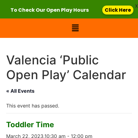
X
To Check Our Open Play Hours
Click Here
Valencia ‘Public
Open Play’ Calendar
« All Events
This event has passed.
Toddler Time
March 22, 2023,10:30 am
-
12:00 pm