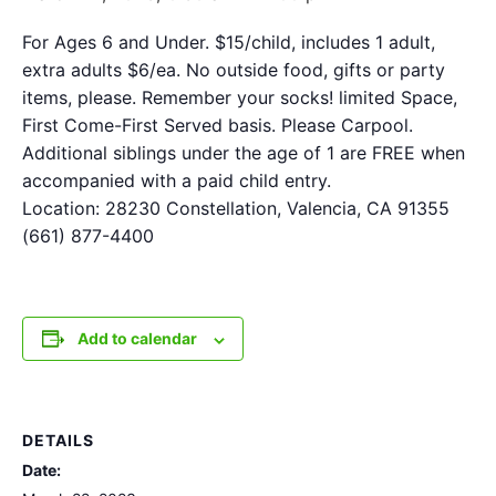
For Ages 6 and Under. $15/child, includes 1 adult,
extra adults $6/ea. No outside food, gifts or party
items, please. Remember your socks! limited Space,
First Come-First Served basis. Please Carpool.
Additional siblings under the age of 1 are FREE when
accompanied with a paid child entry.
Location: 28230 Constellation, Valencia, CA 91355
(661) 877-4400
Add to calendar
DETAILS
Date: