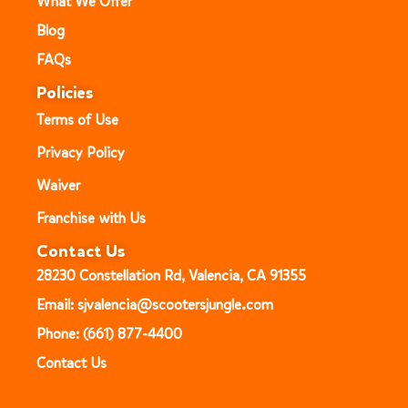
What We Offer
Blog
FAQs
Policies
Terms of Use
Privacy Policy
Waiver
Franchise with Us
Contact Us
28230 Constellation Rd, Valencia, CA 91355
Email: sjvalencia@scootersjungle.com
Phone: (661) 877-4400
Contact Us