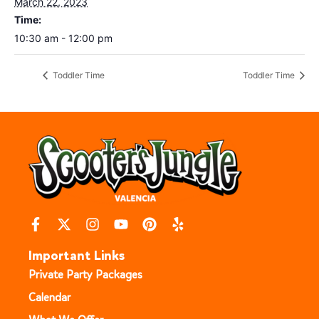
March 22, 2023
Time:
10:30 am - 12:00 pm
Toddler Time
Toddler Time
Important Links
Private Party Packages
Calendar