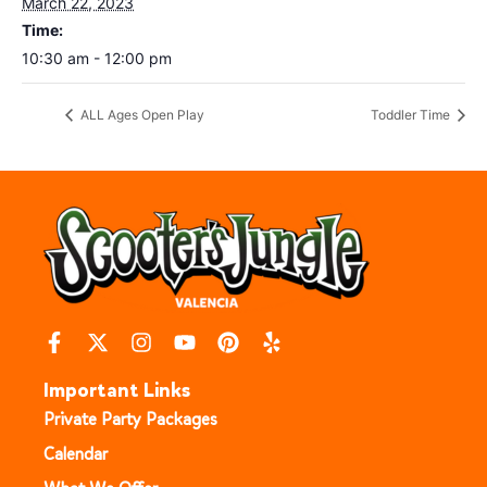
March 22, 2023
Time:
10:30 am - 12:00 pm
ALL Ages Open Play
Toddler Time
Important Links
Private Party Packages
Calendar