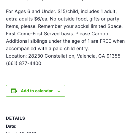
For Ages 6 and Under. $15/child, includes 1 adult,
extra adults $6/ea. No outside food, gifts or party
items, please. Remember your socks! limited Space,
First Come-First Served basis. Please Carpool.
Additional siblings under the age of 1 are FREE when
accompanied with a paid child entry.
Location: 28230 Constellation, Valencia, CA 91355
(661) 877-4400
Add to calendar
DETAILS
Date: