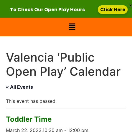
X
To Check Our Open Play Hours
Click Here
Valencia ‘Public
Open Play’ Calendar
« All Events
This event has passed.
Toddler Time
March 22, 2023,10:30 am
-
12:00 pm