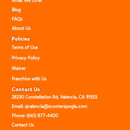
What We Offer
Blog
FAQs
About Us
Policies
Terms of Use
Privacy Policy
Waiver
Franchise with Us
Contact Us
28230 Constellation Rd, Valencia, CA 91355
Email: sjvalencia@scootersjungle.com
Phone: (661) 877-4400
Contact Us