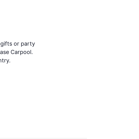
gifts or party
ease Carpool.
try.