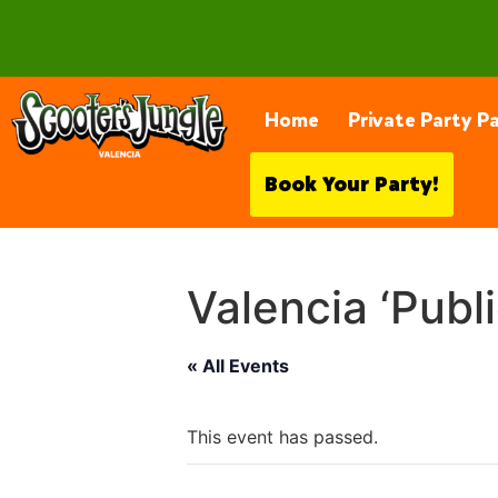
28230 Constellation Rd, Valencia
Home
Private Party P
Book Your Party!
Valencia ‘Publ
« All Events
This event has passed.