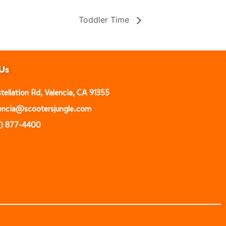
Toddler Time
Us
ellation Rd, Valencia, CA 91355
alencia@scootersjungle.com
1) 877-4400