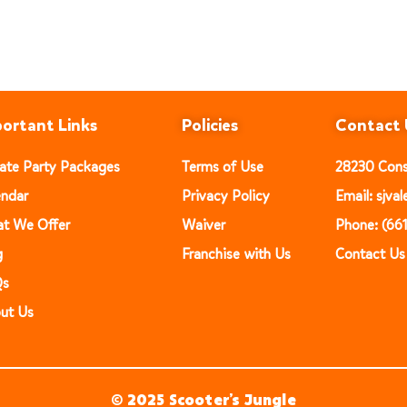
ortant Links
Policies
Contact 
vate Party Packages
Terms of Use
28230 Const
endar
Privacy Policy
Email: sjv
t We Offer
Waiver
Phone: (66
g
Franchise with Us
Contact Us
Qs
ut Us
© 2025 Scooter’s Jungle