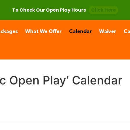
, CA 91355
(661) 877-4400
To Check Our Open Play Hours
Click Here
ackages
What We Offer
Calendar
Waiver
C
ic Open Play’ Calendar