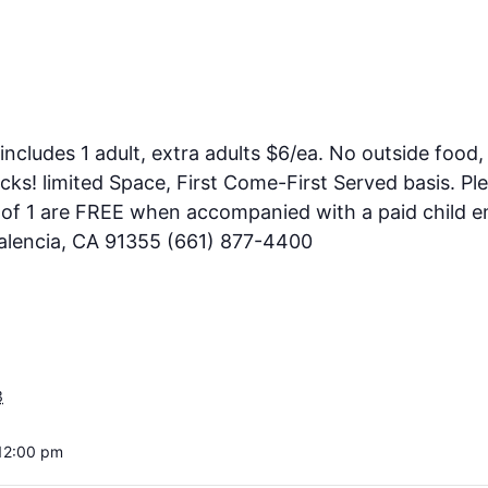
includes 1 adult, extra adults $6/ea. No outside food, 
ks! limited Space, First Come-First Served basis. Pl
e of 1 are FREE when accompanied with a paid child en
Valencia, CA 91355 (661) 877-4400
3
12:00 pm