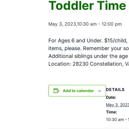
Toddler Time
May 3, 2023,10:30 am
-
12:00 pm
For Ages 6 and Under. $15/child, 
items, please. Remember your soc
Additional siblings under the ag
Location: 28230 Constellation, 
DETAILS
Add to calendar
Date:
May 3, 202
Time:
10:30 am - 