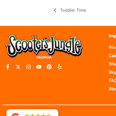
Toddler Time
Imp
Pri
Cal
Wha
Blo
FA
Abo