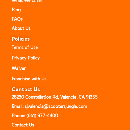
What We Offer
Blog
FAQs
About Us
Policies
Terms of Use
Privacy Policy
Waiver
Franchise with Us
Contact Us
28230 Constellation Rd, Valencia, CA 91355
Email: sjvalencia@scootersjungle.com
Phone: (661) 877-4400
Contact Us