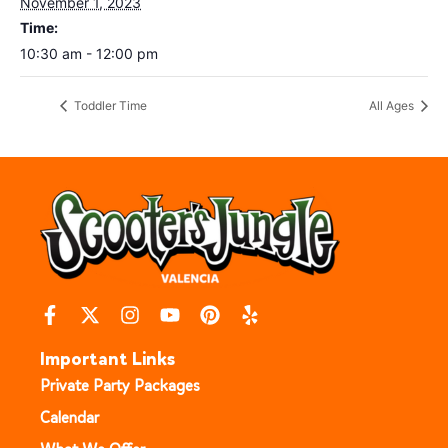
November 1, 2023
Time:
10:30 am - 12:00 pm
Toddler Time
All Ages
Important Links
Private Party Packages
Calendar