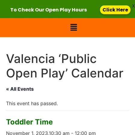
X
To Check Our Open Play Hours
Click Here
Valencia ‘Public
Open Play’ Calendar
« All Events
This event has passed.
Toddler Time
November 1, 2023,10:30 am
-
12:00 pm