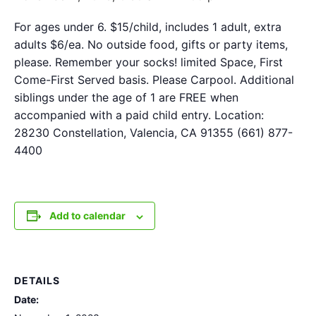
For ages under 6. $15/child, includes 1 adult, extra
adults $6/ea. No outside food, gifts or party items,
please. Remember your socks! limited Space, First
Come-First Served basis. Please Carpool. Additional
siblings under the age of 1 are FREE when
accompanied with a paid child entry. Location:
28230 Constellation, Valencia, CA 91355 (661) 877-
4400
Add to calendar
DETAILS
Date: