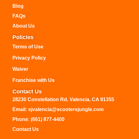
Blog
FAQs
About Us
Policies
Terms of Use
Privacy Policy
Waiver
Franchise with Us
Contact Us
28230 Constellation Rd, Valencia, CA 91355
Email: sjvalencia@scootersjungle.com
Phone: (661) 877-4400
Contact Us