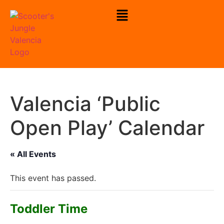
To Check Our Open Play Hours
Click Here
Valencia ‘Public
Open Play’ Calendar
« All Events
This event has passed.
Toddler Time