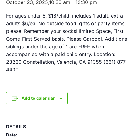
October 23, 2025,10:30 am
-
12:30 pm
For ages under 6. $18/child, includes 1 adult, extra
adults $6/ea. No outside food, gifts or party items,
please. Remember your socks! limited Space, First
Come-First Served basis. Please Carpool. Additional
siblings under the age of 1 are FREE when
accompanied with a paid child entry. Location:
28230 Constellation, Valencia, CA 91355 (661) 877 –
4400
Add to calendar
DETAILS
Date: