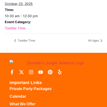
October 23, 2025
Time:
10:30 am - 12:30 pm
Event Category:
Toddler Time
Toddler Time
All Ages
Important Links
Private Party Packages
Calendar
What We Offer