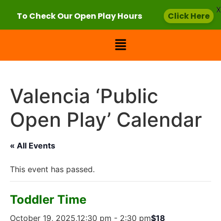
X
To Check Our Open Play Hours
Click Here
Valencia ‘Public
Open Play’ Calendar
« All Events
This event has passed.
Toddler Time
October 19, 2025,12:30 pm
-
2:30 pm
$18