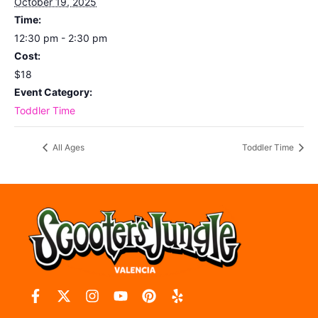
October 19, 2025
Time:
12:30 pm - 2:30 pm
Cost:
$18
Event Category:
Toddler Time
All Ages
Toddler Time