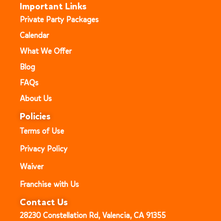
Important Links
Private Party Packages
Calendar
What We Offer
Blog
FAQs
About Us
Policies
Terms of Use
Privacy Policy
Waiver
Franchise with Us
Contact Us
28230 Constellation Rd, Valencia, CA 91355