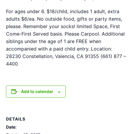
For ages under 6. $18/child, includes 1 adult, extra
adults $6/ea. No outside food, gifts or party items,
please. Remember your socks! limited Space, First
Come-First Served basis. Please Carpool. Additional
siblings under the age of 1 are FREE when
accompanied with a paid child entry. Location:
28230 Constellation, Valencia, CA 91355 (661) 877 –
4400
Add to calendar
DETAILS
Date: