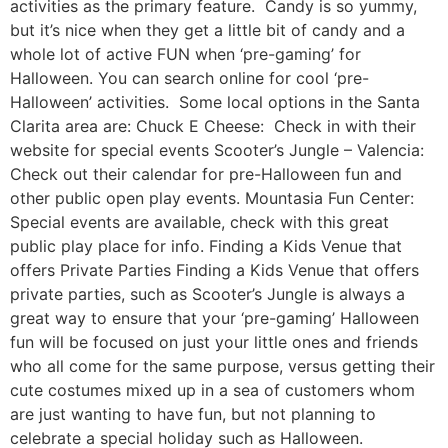
activities as the primary feature. Candy is so yummy,
but it’s nice when they get a little bit of candy and a
whole lot of active FUN when ‘pre-gaming’ for
Halloween. You can search online for cool ‘pre-
Halloween’ activities. Some local options in the Santa
Clarita area are: Chuck E Cheese: Check in with their
website for special events Scooter’s Jungle – Valencia:
Check out their calendar for pre-Halloween fun and
other public open play events. Mountasia Fun Center:
Special events are available, check with this great
public play place for info. Finding a Kids Venue that
offers Private Parties Finding a Kids Venue that offers
private parties, such as Scooter’s Jungle is always a
great way to ensure that your ‘pre-gaming’ Halloween
fun will be focused on just your little ones and friends
who all come for the same purpose, versus getting their
cute costumes mixed up in a sea of customers whom
are just wanting to have fun, but not planning to
celebrate a special holiday such as Halloween.