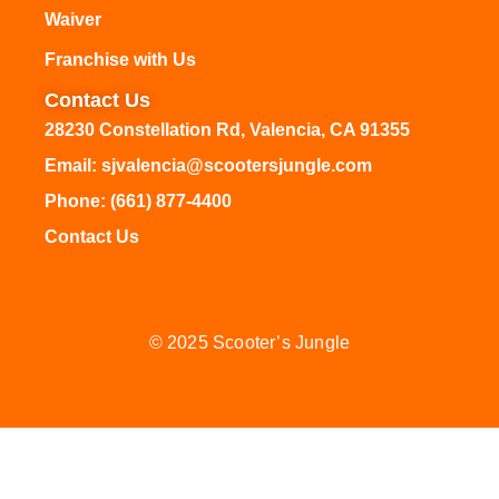
Waiver
Franchise with Us
Contact Us
28230 Constellation Rd, Valencia, CA 91355
Email: sjvalencia@scootersjungle.com
Phone: (661) 877-4400
Contact Us
© 2025 Scooter’s Jungle