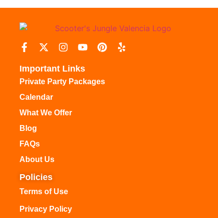
Important Links
Private Party Packages
Calendar
What We Offer
Blog
FAQs
About Us
Policies
Terms of Use
Privacy Policy