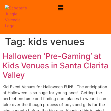
To Check Our Open Play Hours
Click Here
Tag:
kids venues
Halloween ‘Pre-Gaming’ at
Kids Venues in Santa Clarita
Valley
Kid Event Venues for Halloween FUN! The anticipation
of Halloween is so huge for young ones! Getting the
perfect costume and finding cool places to wear it can
take over the though process of boys and girls for the
whole month before the big day. Keeping this in mind,