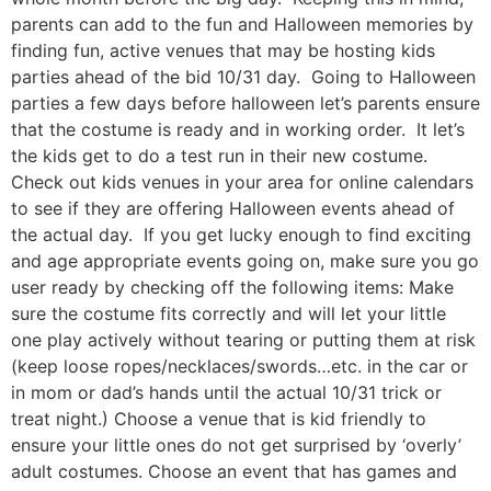
parents can add to the fun and Halloween memories by
finding fun, active venues that may be hosting kids
parties ahead of the bid 10/31 day. Going to Halloween
parties a few days before halloween let’s parents ensure
that the costume is ready and in working order. It let’s
the kids get to do a test run in their new costume.
Check out kids venues in your area for online calendars
to see if they are offering Halloween events ahead of
the actual day. If you get lucky enough to find exciting
and age appropriate events going on, make sure you go
user ready by checking off the following items: Make
sure the costume fits correctly and will let your little
one play actively without tearing or putting them at risk
(keep loose ropes/necklaces/swords…etc. in the car or
in mom or dad’s hands until the actual 10/31 trick or
treat night.) Choose a venue that is kid friendly to
ensure your little ones do not get surprised by ‘overly’
adult costumes. Choose an event that has games and