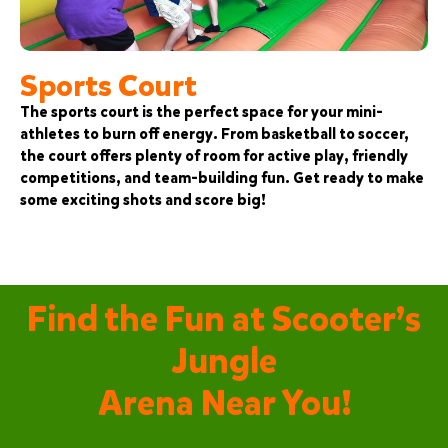
Sports Court
The sports court is the perfect space for your mini-
athletes to burn off energy. From basketball to soccer,
the court offers plenty of room for active play, friendly
competitions, and team-building fun. Get ready to make
some exciting shots and score big!
Find the Fun at Scooter’s
Jungle
Arena Near You!