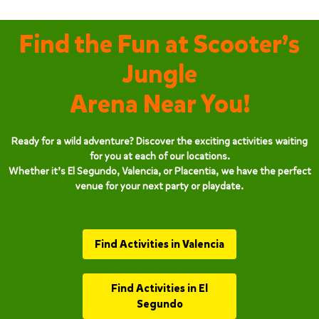
Find the Fun at Scooter’s
Jungle
Arena Near You!
Ready for a wild adventure? Discover the exciting activities waiting
for you at each of our locations.
Whether it’s El Segundo, Valencia, or Placentia, we have the perfect
venue for your next party or playdate.
Find Activities in Valencia
Find Activities in El
Segundo