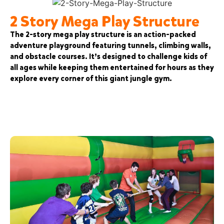
2 Story Mega Play Structure
The 2-story mega play structure is an action-packed
adventure playground featuring tunnels, climbing walls,
and obstacle courses. It’s designed to challenge kids of
all ages while keeping them entertained for hours as they
explore every corner of this giant jungle gym.