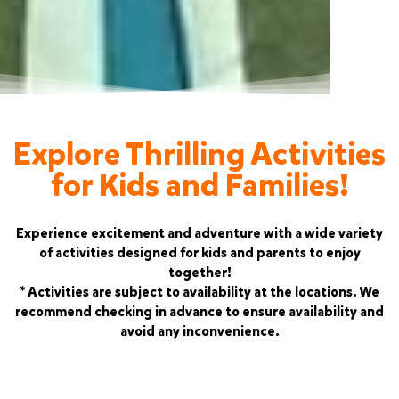
Explore Thrilling Activities
for Kids and Families!
Experience excitement and adventure with a wide variety
of activities designed for kids and parents to enjoy
together!
* Activities are subject to availability at the locations. We
recommend checking in advance to ensure availability and
avoid any inconvenience.