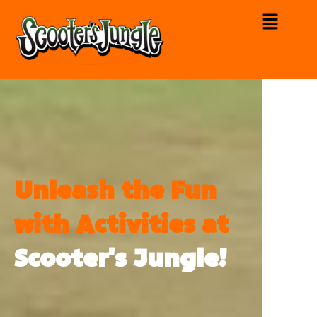
Unleash the Fun
with Activities at
Scooter's Jungle!