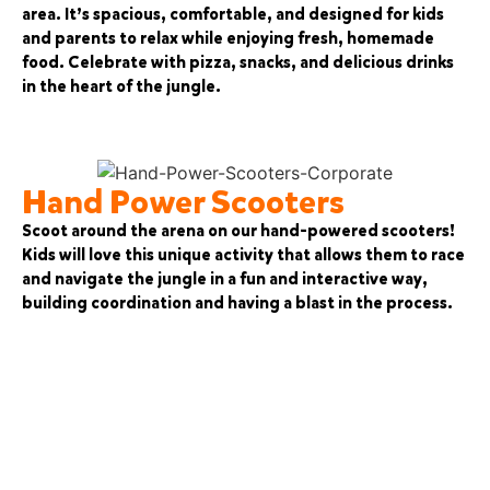
area. It’s spacious, comfortable, and designed for kids
and parents to relax while enjoying fresh, homemade
food. Celebrate with pizza, snacks, and delicious drinks
in the heart of the jungle.
Hand Power Scooters
Scoot around the arena on our hand-powered scooters!
Kids will love this unique activity that allows them to race
and navigate the jungle in a fun and interactive way,
building coordination and having a blast in the process.