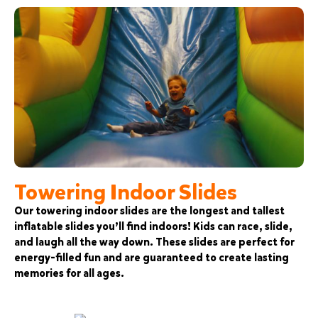
Towering Indoor Slides
Our towering indoor slides are the longest and tallest
inflatable slides you’ll find indoors! Kids can race, slide,
and laugh all the way down. These slides are perfect for
energy-filled fun and are guaranteed to create lasting
memories for all ages.