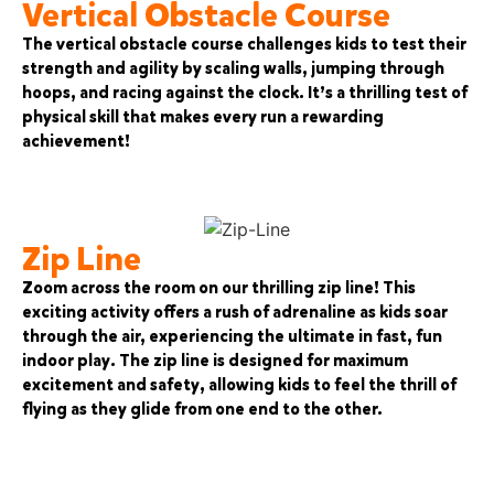
Vertical Obstacle Course
The vertical obstacle course challenges kids to test their
strength and agility by scaling walls, jumping through
hoops, and racing against the clock. It’s a thrilling test of
physical skill that makes every run a rewarding
achievement!
Zip Line
Zoom across the room on our thrilling zip line! This
exciting activity offers a rush of adrenaline as kids soar
through the air, experiencing the ultimate in fast, fun
indoor play. The zip line is designed for maximum
excitement and safety, allowing kids to feel the thrill of
flying as they glide from one end to the other.