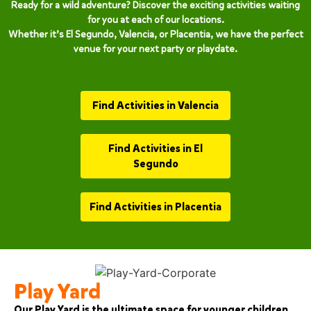
Ready for a wild adventure? Discover the exciting activities waiting
for you at each of our locations.
Whether it’s El Segundo, Valencia, or Placentia, we have the perfect
venue for your next party or playdate.
Find Activities in Valencia
Find Activities in El
Segundo
Find Activities in Placentia
Play Yard
Our Play Yard is the ultimate space for younger children