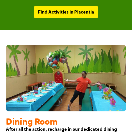
Find Activities in Placentia
Dining Room
After all the action, recharge in our dedicated dining