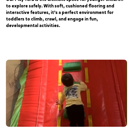
to explore safely. With soft, cushioned flooring and
interactive features, it’s a perfect environment for
toddlers to climb, crawl, and engage in fun,
developmental activities.