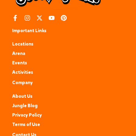
Important Links
Locations
Arena
Events
Activities
Company
About Us
Jungle Blog
Privacy Policy
Terms of Use
Contact Us