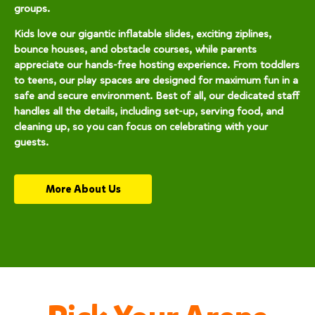
groups.
Kids love our gigantic inflatable slides, exciting ziplines,
bounce houses, and obstacle courses, while parents
appreciate our hands-free hosting experience. From toddlers
to teens, our play spaces are designed for maximum fun in a
safe and secure environment. Best of all, our dedicated staff
handles all the details, including set-up, serving food, and
cleaning up, so you can focus on celebrating with your
guests.
More About Us