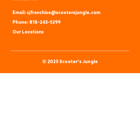
Email: sjfranchise@scootersjungle.com
Phone: 818-245-5299
Our Locations
© 2025 Scooter’s Jungle