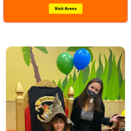
Visit Arena