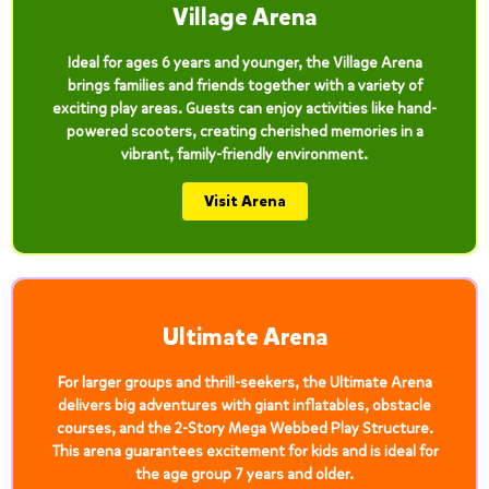
Village Arena
Ideal for ages 6 years and younger, the Village Arena
brings families and friends together with a variety of
exciting play areas. Guests can enjoy activities like hand-
powered scooters, creating cherished memories in a
vibrant, family-friendly environment.
Visit Arena
Ultimate Arena
For larger groups and thrill-seekers, the Ultimate Arena
delivers big adventures with giant inflatables, obstacle
courses, and the 2-Story Mega Webbed Play Structure.
This arena guarantees excitement for kids and is ideal for
the age group 7 years and older.