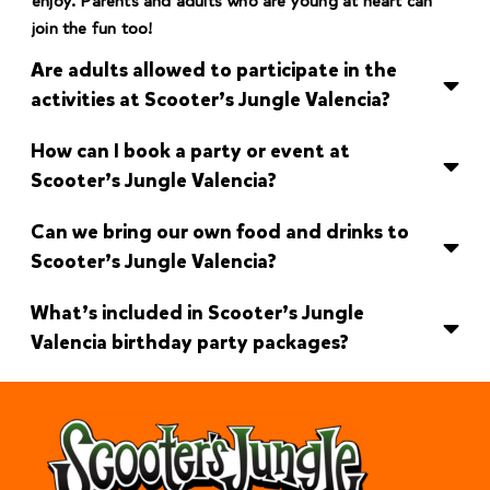
enjoy. Parents and adults who are young at heart can
join the fun too!
Are adults allowed to participate in the
activities at Scooter’s Jungle Valencia?
How can I book a party or event at
Scooter’s Jungle Valencia?
Can we bring our own food and drinks to
Scooter’s Jungle Valencia?
What’s included in Scooter’s Jungle
Valencia birthday party packages?