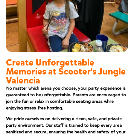
Create Unforgettable
Memories at Scooter's Jungle
Valencia
No matter which arena you choose, your party experience is
guaranteed to be unforgettable. Parents are encouraged to
join the fun or relax in comfortable seating areas while
enjoying stress-free hosting.
We pride ourselves on delivering a clean, safe, and private
party environment. Our staff is trained to keep every area
sanitized and secure, ensuring the health and safety of your