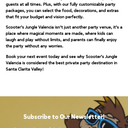
guests at all times. Plus, with our fully customizable party
packages, you can select the food, decorations, and extras
that fit your budget and vision perfectly.
Scooter’s Jungle Valencia isn’t just another party venue, it’s a
place where magical moments are made, where kids can
laugh and play without limits, and parents can finally enjoy
the party without any worries.
Book your next event today and see why Scooter’s Jungle
Valencia is considered the best private party destination in
Santa Clarita Valley!
Subscribe to Our Newsletter!