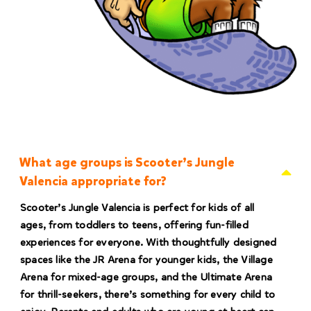
What age groups is Scooter’s Jungle
Valencia appropriate for?
Scooter’s Jungle Valencia is perfect for kids of all
ages, from toddlers to teens, offering fun-filled
experiences for everyone. With thoughtfully designed
spaces like the JR Arena for younger kids, the Village
Arena for mixed-age groups, and the Ultimate Arena
for thrill-seekers, there’s something for every child to