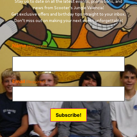
Stay up to date on all the latest events, promotions, and
news from Scooter’s Jungle Valencia!
Get exclusive offers and birthday tips straight to your inbox.
Don’t miss out on making your next event unforgettable!
Name
(Required)
Email
(Required)
Subscribe!