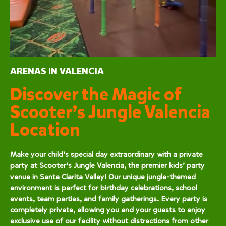
ARENAS IN VALENCIA
Discover the Magic of
Scooter’s Jungle Valencia
Location
Make your child’s special day extraordinary with a private
party at Scooter’s Jungle Valencia, the premier kids’ party
venue in Santa Clarita Valley! Our unique jungle-themed
environment is perfect for birthday celebrations, school
events, team parties, and family gatherings. Every party is
completely private, allowing you and your guests to enjoy
exclusive use of our facility without distractions from other