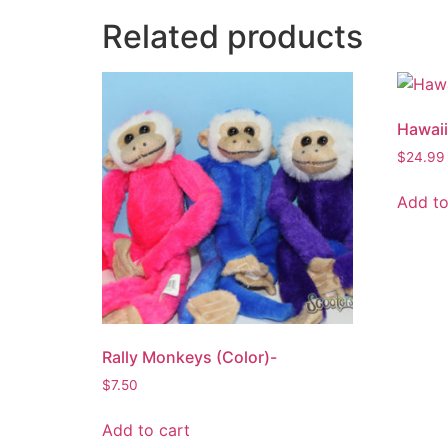
Related products
Hawaii
$
24.99
Add to
Rally Monkeys (Color)-
$
7.50
Add to cart