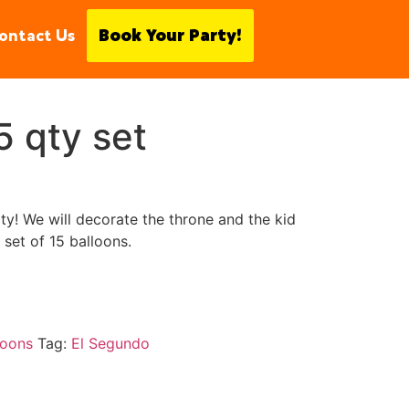
ontact Us
Book Your Party!
5 qty set
y! We will decorate the throne and the kid
set of 15 balloons.
loons
Tag:
El Segundo