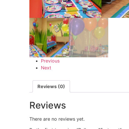
Previous
Next
Reviews (0)
Reviews
There are no reviews yet.