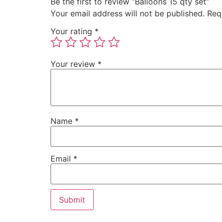
Be the first to review “Balloons 15 qty set”
Your email address will not be published.
Req
Your rating
*
Your review
*
Name
*
Email
*