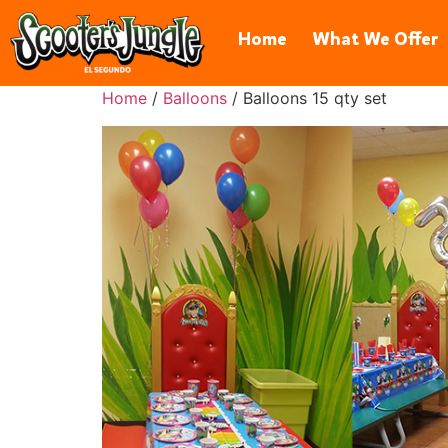
606 Hawaii St, El Segundo, CA 
Home
What We Offer
Home
/
Balloons
/ Balloons 15 qty set