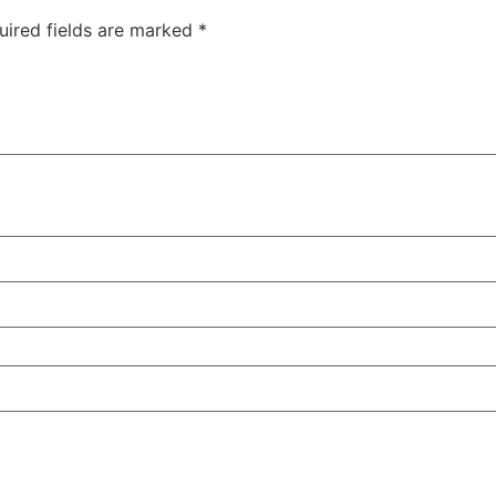
uired fields are marked
*