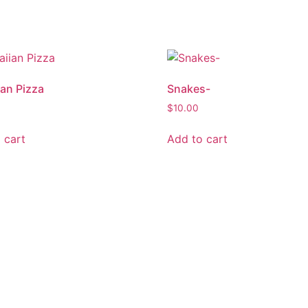
an Pizza
Snakes-
$
10.00
 cart
Add to cart