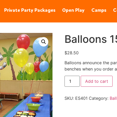
90245
(310) 848-1380
Private Party Packages
Open Play
Camps
C
Balloons 1
$
28.50
Balloons announce the part
benches when you order a 
Add to cart
SKU:
ES401
Category:
Bal