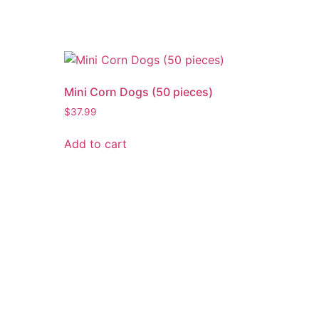
Mini Corn Dogs (50 pieces)
$
37.99
Add to cart