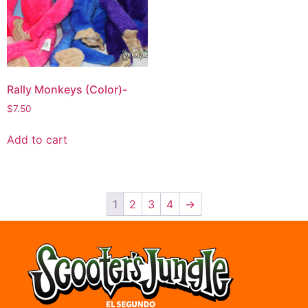
Rally Monkeys (Color)-
$
7.50
Add to cart
1
2
3
4
→