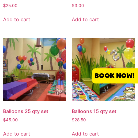
$
25.00
$
3.00
Add to cart
Add to cart
BOOK NOW!
Balloons 25 qty set
Balloons 15 qty set
$
45.00
$
28.50
Add to cart
Add to cart