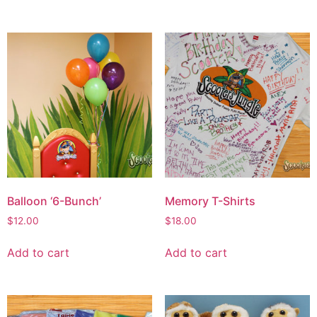
Balloon ‘6-Bunch’
Memory T-Shirts
$
12.00
$
18.00
Add to cart
Add to cart