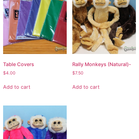
Table Covers
Rally Monkeys (Natural)-
$
4.00
$
7.50
Add to cart
Add to cart