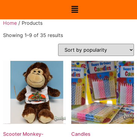
Home
/ Products
Showing 1–9 of 35 results
Scooter Monkey-
Candles