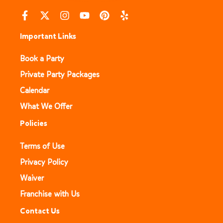
Important Links
Book a Party
Private Party Packages
Calendar
What We Offer
Policies
Terms of Use
Privacy Policy
Waiver
Franchise with Us
Contact Us