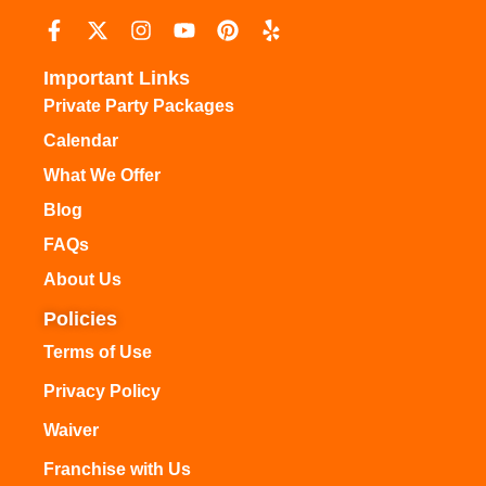
Important Links
Private Party Packages
Calendar
What We Offer
Blog
FAQs
About Us
Policies
Terms of Use
Privacy Policy
Waiver
Franchise with Us