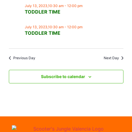
July 13, 2023,10:30 am
-
12:00 pm
TODDLER TIME
July 13, 2023,10:30 am
-
12:00 pm
TODDLER TIME
Previous Day
Next Day
Subscribe to calendar