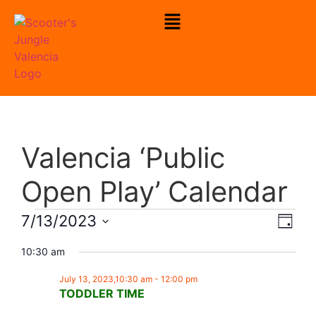
To Check Our Open Play Hours
Click Here
Valencia ‘Public
Open Play’ Calendar
Vie
Eve
7/13/2023
Day
Select
Vi
Nav
date.
10:30 am
Nav
July 13, 2023,10:30 am
-
12:00 pm
TODDLER TIME